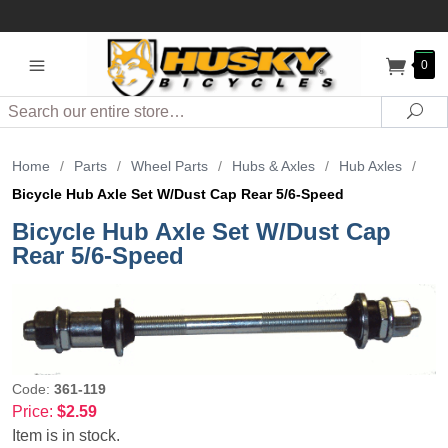
0
Search
Sea
Home
/
Parts
/
Wheel Parts
/
Hubs & Axles
/
Hub Axles
/
Bicycle Hub Axle Set W/Dust Cap Rear 5/6-Speed
Bicycle Hub Axle Set W/Dust Cap
Rear 5/6-Speed
Code:
361-119
Price:
$2.59
Item is in stock.