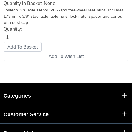
Quantity in Basket:
None
Joytech 3/8" axle set for 5/6/7-spd freewheel rear hubs. Includes
173mm x 3/8" steel axle, axle nuts, lock nuts, spacer and cones
with dust cap.
Quantity:
Categories
Customer Service