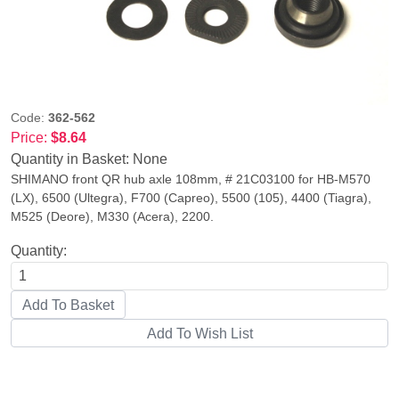
Code:
362-562
Price:
$8.64
Quantity in Basket:
None
SHIMANO front QR hub axle 108mm, # 21C03100 for HB-M570
(LX), 6500 (Ultegra), F700 (Capreo), 5500 (105), 4400 (Tiagra),
M525 (Deore), M330 (Acera), 2200.
Quantity: