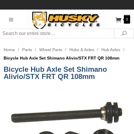
0
Search
Sea
Home
/
Parts
/
Wheel Parts
/
Hubs & Axles
/
Hub Axles
/
Bicycle Hub Axle Set Shimano Alivio/STX FRT QR 108mm
Bicycle Hub Axle Set Shimano
Alivio/STX FRT QR 108mm