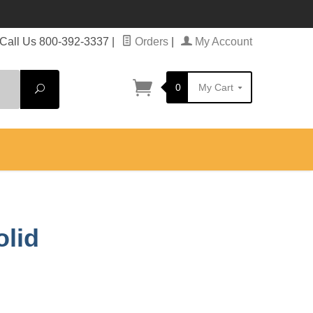
Call Us 800-392-3337
|
Orders
|
My Account
0
My Cart
Search
olid