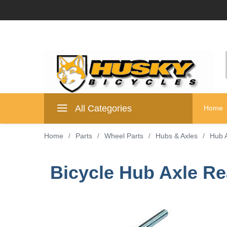
All Categories
Home
Home
/
Parts
/
Wheel Parts
/
Hubs & Axles
/
Hub 
Bicycle Hub Axle Rea