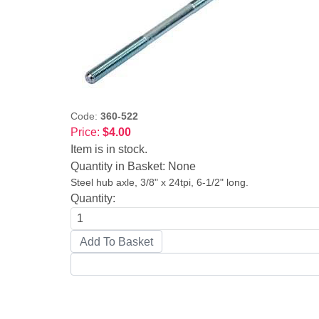
Code:
360-522
Price:
$4.00
Item is in stock.
Quantity in Basket:
None
Steel hub axle, 3/8" x 24tpi, 6-1/2" long.
Quantity: