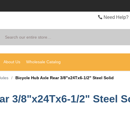
Need Help? 
Search
About Us
Wholesale Catalog
Axles
/
Bicycle Hub Axle Rear 3/8"x24Tx6-1/2" Steel Solid
r 3/8"x24Tx6-1/2" Steel S