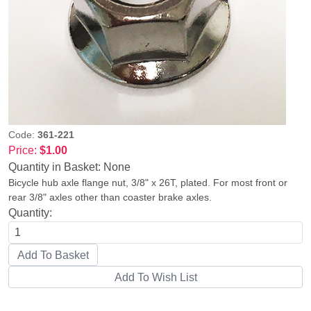
Code:
361-221
Price:
$1.00
Quantity in Basket:
None
Bicycle hub axle flange nut, 3/8" x 26T, plated. For most front or
rear 3/8" axles other than coaster brake axles.
Quantity: