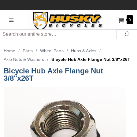
0
Search
Sea
Home
/
Parts
/
Wheel Parts
/
Hubs & Axles
/
Axle Nuts & Washers
/
Bicycle Hub Axle Flange Nut 3/8"x26T
Bicycle Hub Axle Flange Nut
3/8"x26T