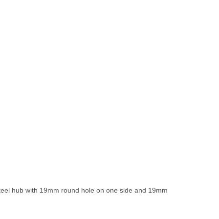
 steel hub with 19mm round hole on one side and 19mm