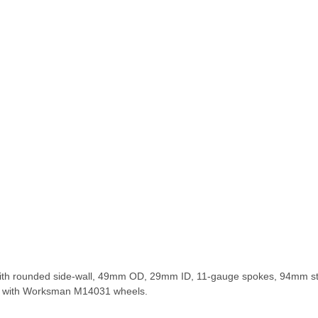
im with rounded side-wall, 49mm OD, 29mm ID, 11-gauge spokes, 94mm
le with Worksman M14031 wheels.