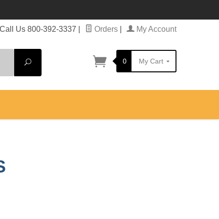
Call Us 800-392-3337
|
Orders
|
My Account
0
My Cart
Search
S