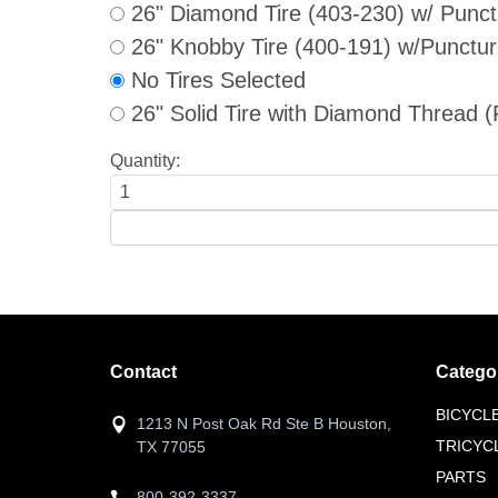
26" Diamond Tire (403-230) w/ Punct
26" Knobby Tire (400-191) w/Punctur
No Tires Selected
26" Solid Tire with Diamond Threa
Quantity:
Contact
Catego
BICYCL
1213 N Post Oak Rd Ste B Houston,
TRICYC
TX 77055
PARTS
800-392-3337