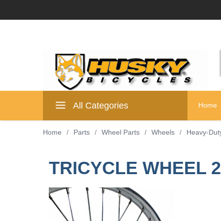
All Categories
Home
Home
/
Parts
/
Wheel Parts
/
Wheels
/
Heavy-Dut
TRICYCLE WHEEL 26