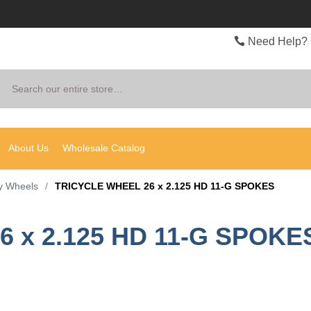
Need Help? 
Search
About Us
Wholesale Catalog
y Wheels
/
TRICYCLE WHEEL 26 x 2.125 HD 11-G SPOKES
 x 2.125 HD 11-G SPOKE