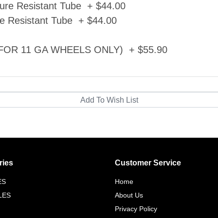
ure Resistant Tube + $44.00
e Resistant Tube + $44.00
d (FOR 11 GA WHEELS ONLY) + $55.90
ries
Customer Service
ES
Home
LES
About Us
Privacy Policy