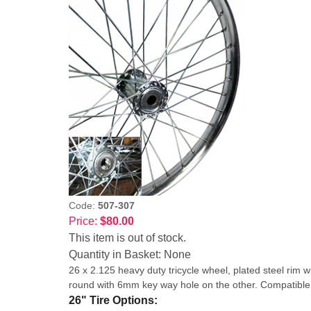
Code:
507-307
Price:
$80.00
This item is out of stock.
Quantity in Basket:
None
26 x 2.125 heavy duty tricycle wheel, plated steel r
round with 6mm key way hole on the other. Compatib
26" Tire Options: