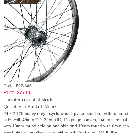
Code:
507-305
Price:
$77.00
This item is out of stock.
Quantity in Basket:
None
24 x 2.125 heavy duty tricycle wheel, plated steel rim with rounded
side-wall, 49mm OD, 29mm ID, 11-gauge spokes, 94mm steel hub
with 19mm round hole on one side and 19mm round with 6mm key
way hole on the other. Compatible with Worksman M14038A