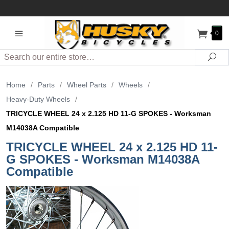
0
Search
Sea
Home
/
Parts
/
Wheel Parts
/
Wheels
/
Heavy-Duty Wheels
/
TRICYCLE WHEEL 24 x 2.125 HD 11-G SPOKES - Worksman
M14038A Compatible
TRICYCLE WHEEL 24 x 2.125 HD 11-
G SPOKES - Worksman M14038A
Compatible