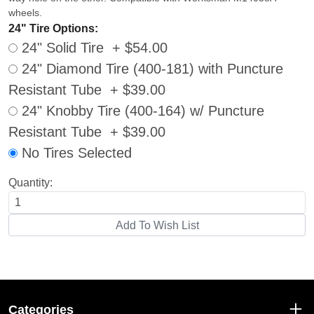
wheels.
24" Tire Options:
24" Solid Tire + $54.00
24" Diamond Tire (400-181) with Puncture
Resistant Tube + $39.00
24" Knobby Tire (400-164) w/ Puncture
Resistant Tube + $39.00
No Tires Selected
Quantity:
Categories