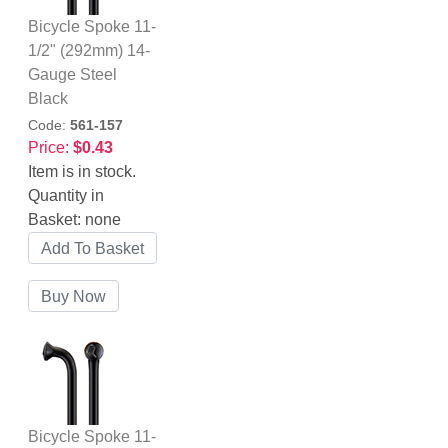
Bicycle Spoke 11-
1/2" (292mm) 14-
Gauge Steel
Black
Code:
561-157
Price:
$0.43
Item is in stock.
Quantity in
Basket:
none
Bicycle Spoke 11-