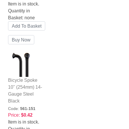
Item is in stock.
Quantity in
Basket:
none
Bicycle Spoke
10" (254mm) 14-
Gauge Steel
Black
Code:
561-151
Price:
$0.42
Item is in stock.
Quantity in