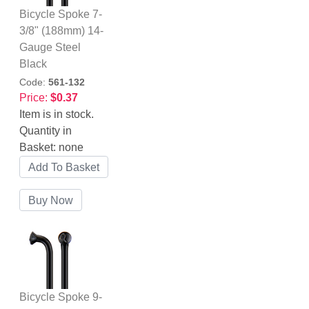
Bicycle Spoke 7-
3/8" (188mm) 14-
Gauge Steel
Black
Code:
561-132
Price:
$0.37
Item is in stock.
Quantity in
Basket:
none
Bicycle Spoke 9-