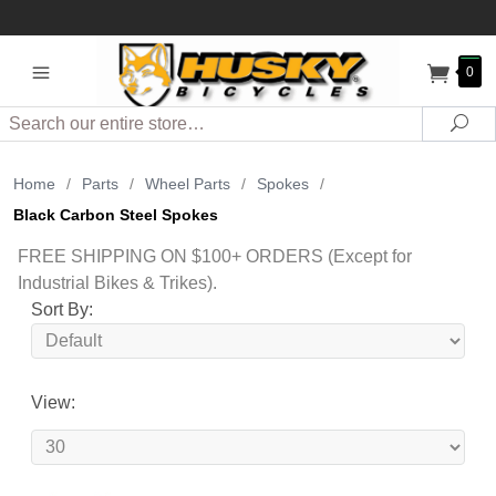
0
Search
Sea
Home
/
Parts
/
Wheel Parts
/
Spokes
/
Black Carbon Steel Spokes
FREE SHIPPING ON $100+ ORDERS (Except for
Industrial Bikes & Trikes).
Sort By:
View: