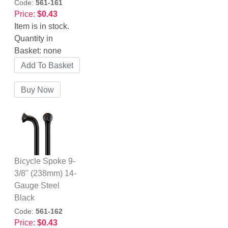
Code:
561-161
Price:
$0.43
Item is in stock.
Quantity in
Basket:
none
Bicycle Spoke 9-
3/8" (238mm) 14-
Gauge Steel
Black
Code:
561-162
Price:
$0.43