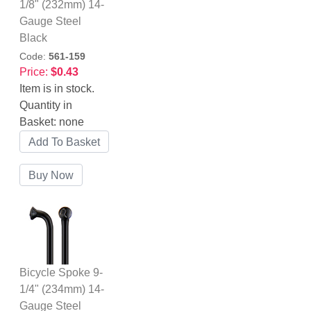
1/8" (232mm) 14-
Gauge Steel
Black
Code:
561-159
Price:
$0.43
Item is in stock.
Quantity in
Basket:
none
Bicycle Spoke 9-
1/4" (234mm) 14-
Gauge Steel