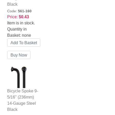
Black
Code:
561-160
Price:
$0.43
Item is in stock.
Quantity in
Basket:
none
Bicycle Spoke 9-
5/16" (236mm)
14-Gauge Steel
Black