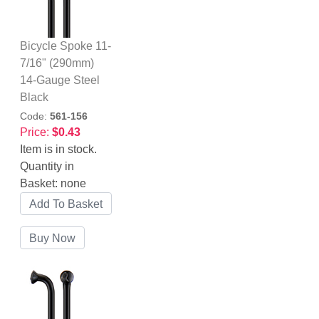
Bicycle Spoke 11-
7/16" (290mm)
14-Gauge Steel
Black
Code:
561-156
Price:
$0.43
Item is in stock.
Quantity in
Basket:
none