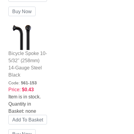
Bicycle Spoke 10-
5/32" (258mm)
14-Gauge Steel
Black
Code:
561-153
Price:
$0.43
Item is in stock.
Quantity in
Basket:
none