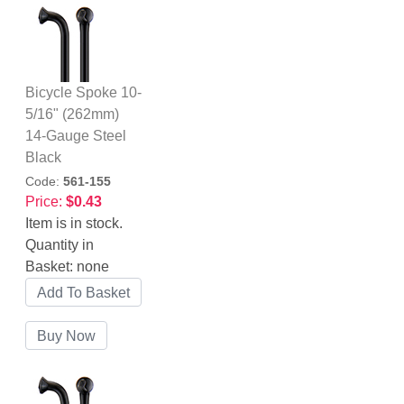
Bicycle Spoke 10-
5/16" (262mm)
14-Gauge Steel
Black
Code:
561-155
Price:
$0.43
Item is in stock.
Quantity in
Basket:
none