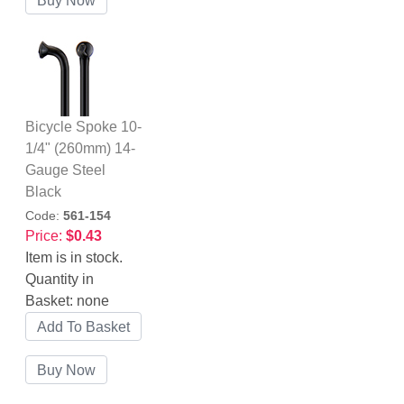
Bicycle Spoke 10-
1/4" (260mm) 14-
Gauge Steel
Black
Code:
561-154
Price:
$0.43
Item is in stock.
Quantity in
Basket:
none