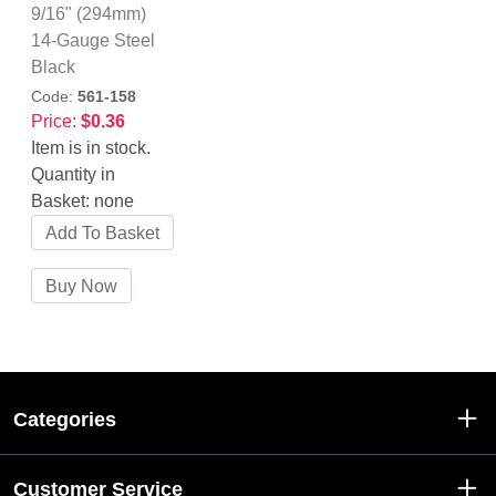
9/16" (294mm)
14-Gauge Steel
Black
Code:
561-158
Price:
$0.36
Item is in stock.
Quantity in
Basket:
none
Categories
Customer Service