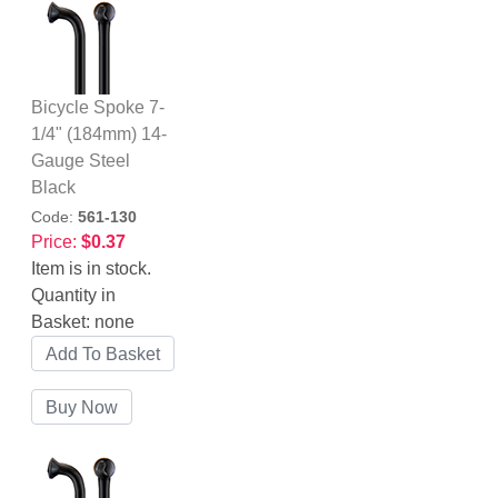
Bicycle Spoke 7-
1/4" (184mm) 14-
Gauge Steel
Black
Code:
561-130
Price:
$0.37
Item is in stock.
Quantity in
Basket:
none