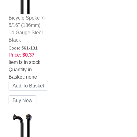
Bicycle Spoke 7-
5/16" (186mm)
14-Gauge Steel
Black
Code:
561-131
Price:
$0.37
Item is in stock.
Quantity in
Basket:
none