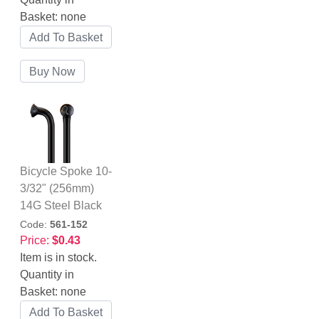
Basket:
none
Bicycle Spoke 10-
3/32" (256mm)
14G Steel Black
Code:
561-152
Price:
$0.43
Item is in stock.
Quantity in
Basket:
none