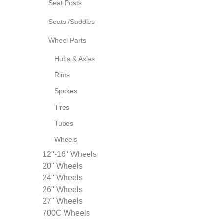
Seat Posts
Seats /Saddles
Wheel Parts
Hubs & Axles
Rims
Spokes
Tires
Tubes
Wheels
12"-16" Wheels
20" Wheels
24" Wheels
26" Wheels
27" Wheels
700C Wheels