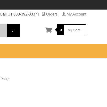
Call Us 800-392-3337
|
Orders
|
My Account
0
My Cart
Search
ikes).