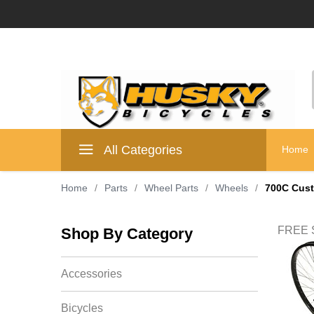
All Categories
Home
Home
/
Parts
/
Wheel Parts
/
Wheels
/
700C Cus
FREE S
Shop By Category
Accessories
Bicycles