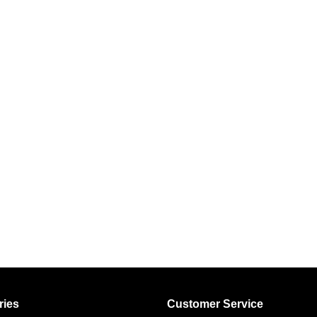
ries
Customer Service