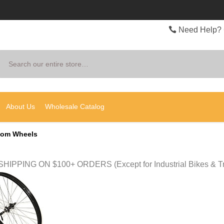
Need Help? 
Search
About Us
Wholesale Catalog
tom Wheels
HIPPING ON $100+ ORDERS (Except for Industrial Bikes & Tr