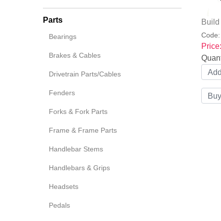
Parts
Buil
Code
Bearings
Price
Brakes & Cables
Quant
Drivetrain Parts/Cables
Fenders
Forks & Fork Parts
Frame & Frame Parts
Handlebar Stems
Handlebars & Grips
Headsets
Pedals