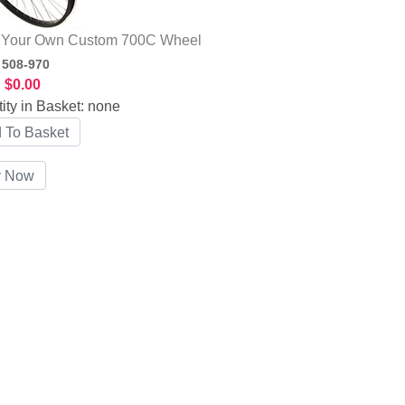
d Your Own Custom 700C Wheel
:
508-970
:
$0.00
ity in Basket:
none