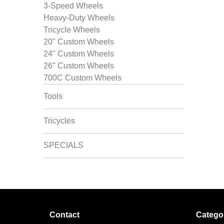
3-Speed Wheels
Heavy-Duty Wheels
Tricycle Wheels
20" Custom Wheels
24" Custom Wheels
26" Custom Wheels
700C Custom Wheels
Tools
Tricycles
SPECIALS
Contact
Catego