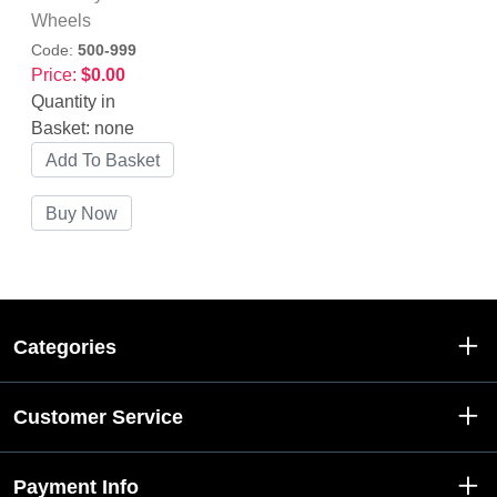
Wheels
Code:
500-999
Price:
$0.00
Quantity in
Basket:
none
Categories
Customer Service
Payment Info