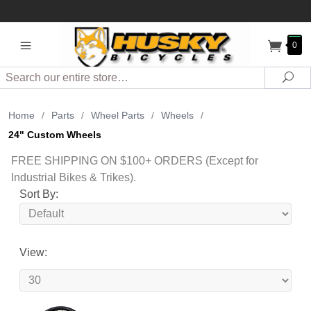
0
Search
Sea
Home
/
Parts
/
Wheel Parts
/
Wheels
/
24" Custom Wheels
FREE SHIPPING ON $100+ ORDERS (Except for
Industrial Bikes & Trikes).
Sort By:
View: