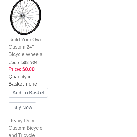
Build Your Own
Custom 24"
Bicycle Wheels
Code:
508-924
Price:
$0.00
Quantity in
Basket:
none
Heavy-Duty
Custom Bicycle
and Tricycle