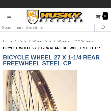
0
Search
Sea
Home
/
Parts
/
Wheel Parts
/
Wheels
/
27" Wheels
/
BICYCLE WHEEL 27 X 1-1/4 REAR FREEWHEEL STEEL CP
BICYCLE WHEEL 27 X 1-1/4 REAR
FREEWHEEL STEEL CP