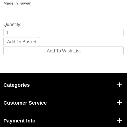
Made in Taiwan.
Quantity:
Categories
Customer Service
Payment Info