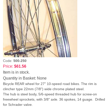
Code:
500-250
Price:
$61.56
Item is in stock.
Quantity in Basket:
None
Bicycle REAR wheel for 27" 10-speed road bikes. The rim is
clincher type 22mm (7/8") wide chrome plated steel.
The hub is steel body, 5/6-speed threaded hub for screw-on
freewheel sprockets, with 3/8" axle. 36 spokes, 14 guage. Drilled
for Schrader valve.