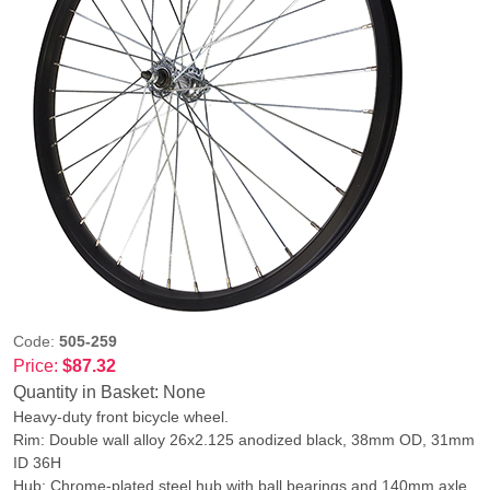
Code:
505-259
Price:
$87.32
Quantity in Basket:
None
Heavy-duty front bicycle wheel.
Rim: Double wall alloy 26x2.125 anodized black, 38mm OD, 31mm
ID 36H
Hub: Chrome-plated steel hub with ball bearings and 140mm axle