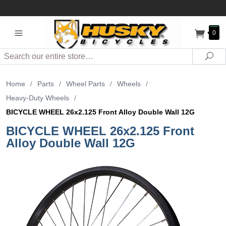
0
Search
Sea
Home
/
Parts
/
Wheel Parts
/
Wheels
/
Heavy-Duty Wheels
/
BICYCLE WHEEL 26x2.125 Front Alloy Double Wall 12G
BICYCLE WHEEL 26x2.125 Front
Alloy Double Wall 12G