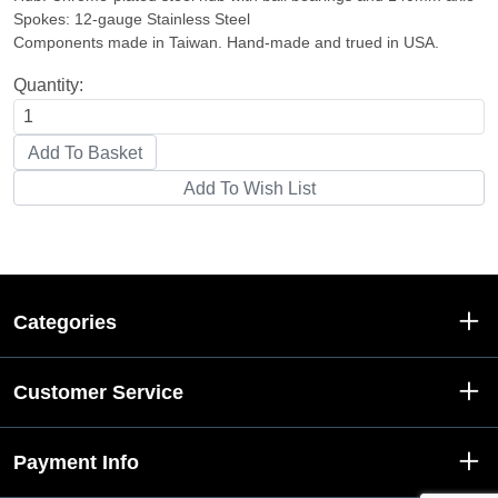
Spokes: 12-gauge Stainless Steel
Components made in Taiwan. Hand-made and trued in USA.
Quantity:
Categories
Customer Service
Payment Info