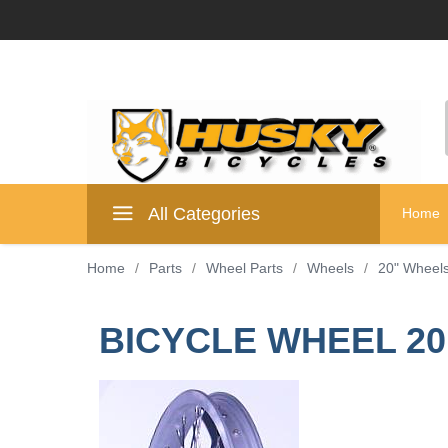
All Categories
Home
Home
/
Parts
/
Wheel Parts
/
Wheels
/
20" Wheel
BICYCLE WHEEL 20 