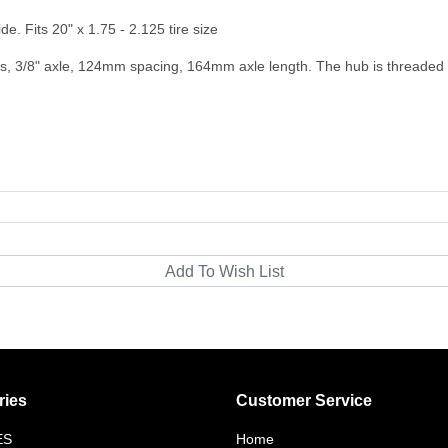
de. Fits 20" x 1.75 - 2.125 tire size
gs, 3/8" axle, 124mm spacing, 164mm axle length. The hub is threaded 
ries
Customer Service
ES
Home