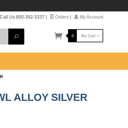
Call Us 800-392-3337
|
Orders
|
My Account
0
My Cart
Search
ER
WL ALLOY SILVER