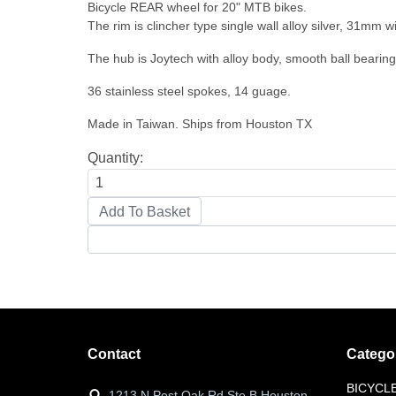
Bicycle REAR wheel for 20" MTB bikes.
The rim is clincher type single wall alloy silver, 31mm wi
The hub is Joytech with alloy body, smooth ball bearin
36 stainless steel spokes, 14 guage.
Made in Taiwan. Ships from Houston TX
Quantity:
Contact
Catego
BICYCL
1213 N Post Oak Rd Ste B Houston,