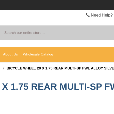
Need Help? 
Search
About Us
Wholesale Catalog
s
/
BICYCLE WHEEL 20 X 1.75 REAR MULTI-SP FWL ALLOY SILV
X 1.75 REAR MULTI-SP F