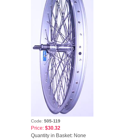
Code:
505-119
Price:
$30.32
Quantity in Basket:
None