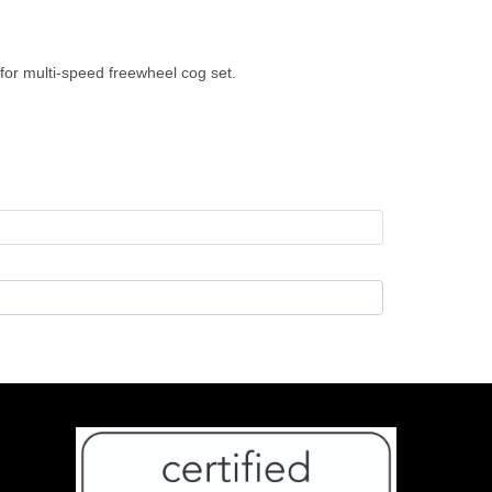
for multi-speed freewheel cog set.