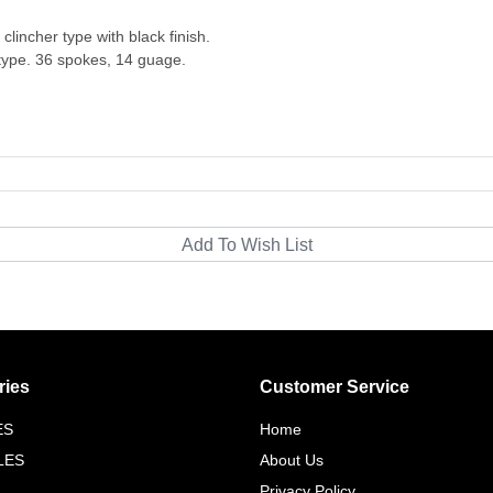
lincher type with black finish.
 type. 36 spokes, 14 guage.
ries
Customer Service
ES
Home
LES
About Us
Privacy Policy