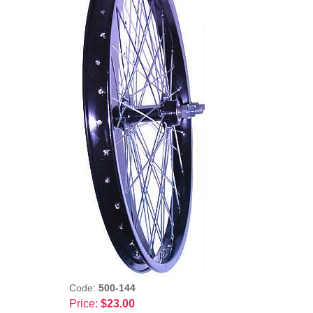
Code:
500-144
Price:
$23.00