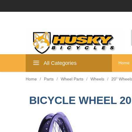
All Categories
Home
Home
/
Parts
/
Wheel Parts
/
Wheels
/
20" Wheel
BICYCLE WHEEL 20