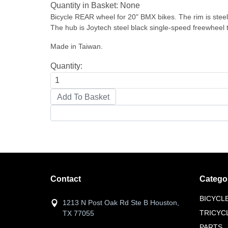
Quantity in Basket:
None
Bicycle REAR wheel for 20" BMX bikes. The rim is steel c
The hub is Joytech steel black single-speed freewheel
Made in Taiwan.
Quantity:
Contact
Catego
BICYCL
1213 N Post Oak Rd Ste B Houston,
TRICYC
TX 77055
PARTS