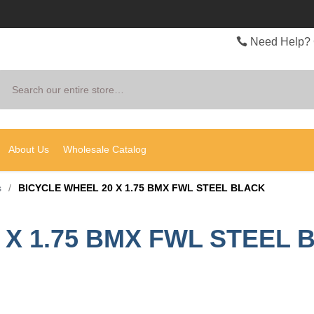
Need Help? 
Search
About Us
Wholesale Catalog
s
/
BICYCLE WHEEL 20 X 1.75 BMX FWL STEEL BLACK
 X 1.75 BMX FWL STEEL 