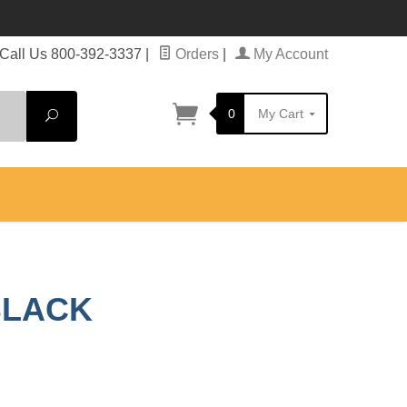
Call Us 800-392-3337
|
Orders
|
My Account
0
My Cart
Search
BLACK