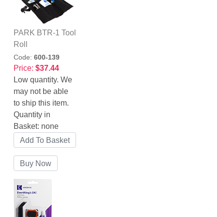
PARK BTR-1 Tool
Roll
Code:
600-139
Price:
$37.44
Low quantity. We
may not be able
to ship this item.
Quantity in
Basket:
none