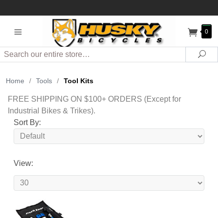
0
Search
Sea
Home
/
Tools
/
Tool Kits
FREE SHIPPING ON $100+ ORDERS (Except for
Industrial Bikes & Trikes).
Sort By:
View: