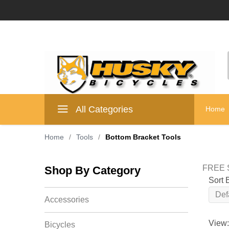
All Categories
Home
Home
/
Tools
/
Bottom Bracket Tools
FREE S
Shop By Category
Sort 
Accessories
View:
Bicycles