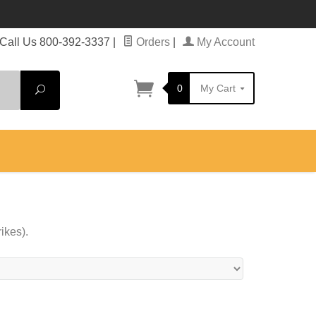
Call Us 800-392-3337
|
Orders
|
My Account
0
My Cart
Search
ikes).