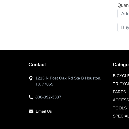
Quant
Contact
Catego
BICYCL
1213 N Post Oak Rd Ste B Houston,
TRICYC
TX 77055
PARTS
800-392-3337
ACCESS
TOOLS
Email Us
SPECIA