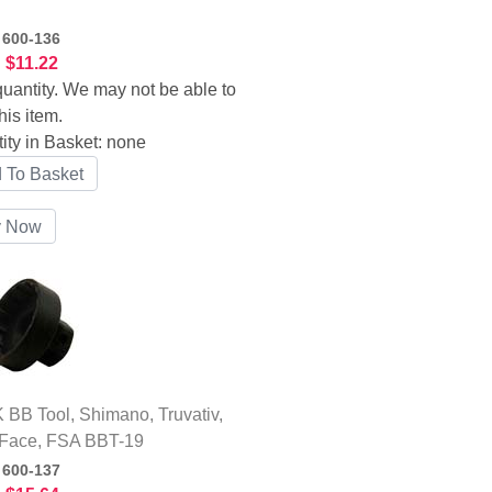
:
600-136
:
$11.22
uantity. We may not be able to
his item.
ity in Basket:
none
BB Tool, Shimano, Truvativ,
Face, FSA BBT-19
:
600-137