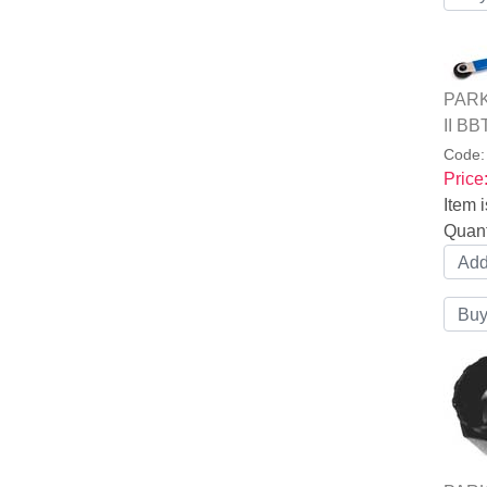
PARK 
II BB
Code
Price
Item i
Quant