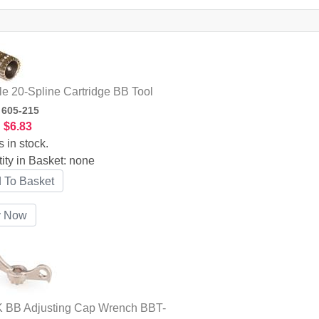
le 20-Spline Cartridge BB Tool
:
605-215
:
$6.83
s in stock.
ity in Basket:
none
 BB Adjusting Cap Wrench BBT-