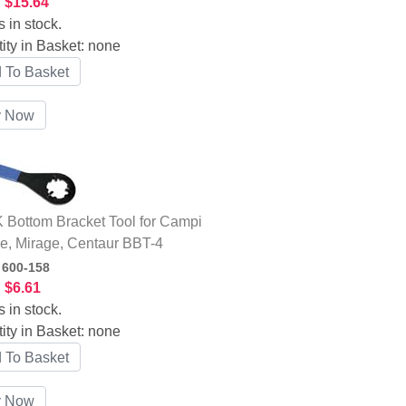
:
$15.64
s in stock.
ity in Basket:
none
Bottom Bracket Tool for Campi
e, Mirage, Centaur BBT-4
:
600-158
:
$6.61
s in stock.
ity in Basket:
none