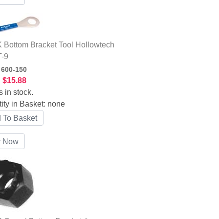
Bottom Bracket Tool Hollowtech
T-9
:
600-150
:
$15.88
s in stock.
ity in Basket:
none