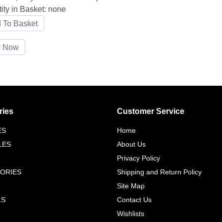
ity in Basket:
none
ries
Customer Service
ES
Home
LES
About Us
Privacy Policy
ORIES
Shipping and Return Policy
Site Map
LS
Contact Us
Wishlists