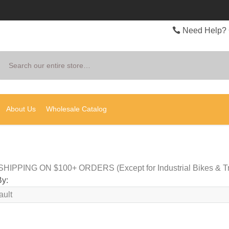
Need Help? 
Search
About Us
Wholesale Catalog
HIPPING ON $100+ ORDERS (Except for Industrial Bikes & Tr
By: