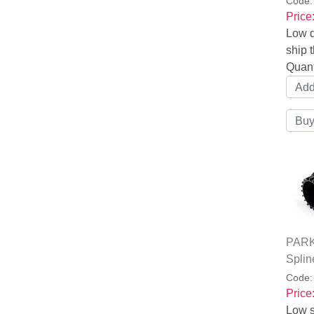
Code
Price
Low q
ship t
Quant
PARK
Splin
Code
Price
Low s