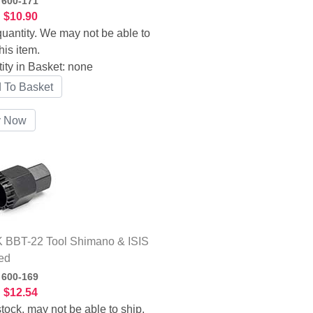
:
600-171
:
$10.90
uantity. We may not be able to
his item.
ity in Basket:
none
 BBT-22 Tool Shimano & ISIS
ed
:
600-169
:
$12.54
tock, may not be able to ship.