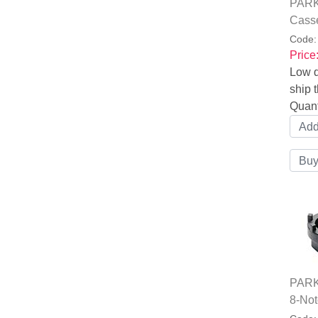
PARK
Casse
Code
Price
Low q
ship t
Quant
PARK
8-Not