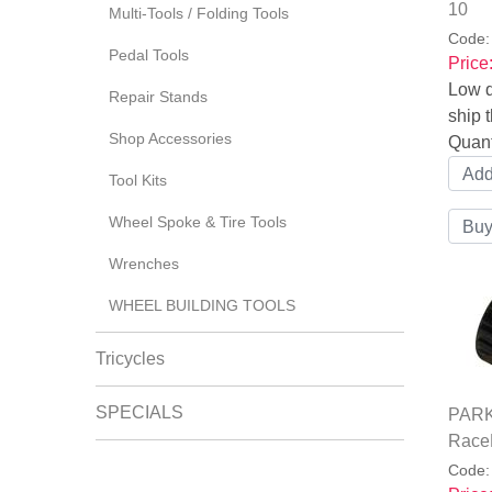
10
Multi-Tools / Folding Tools
Code
Pedal Tools
Price
Low q
Repair Stands
ship t
Shop Accessories
Quant
Tool Kits
Wheel Spoke & Tire Tools
Wrenches
WHEEL BUILDING TOOLS
Tricycles
SPECIALS
PARK 
Race
Code