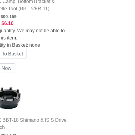
 Campi Bottom Bracket &
tte Tool (BBT-5/FR-11)
:
600-159
:
$6.10
uantity. We may not be able to
his item.
ity in Basket:
none
 BBT-18 Shimano & ISIS Drive
ch