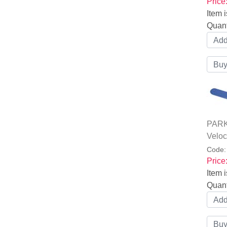
Price
Item i
Quant
PARK 
Veloc
Code
Price
Item i
Quant