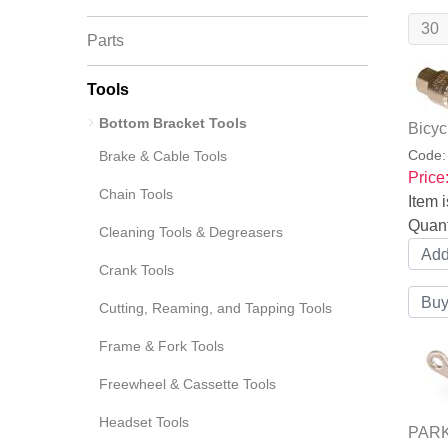
Parts
Tools
Bottom Bracket Tools
Bicyc
Code
Brake & Cable Tools
Price
Chain Tools
Item i
Quant
Cleaning Tools & Degreasers
Crank Tools
Cutting, Reaming, and Tapping Tools
Frame & Fork Tools
Freewheel & Cassette Tools
Headset Tools
PARK