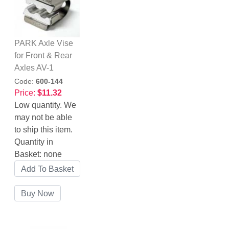
PARK Axle Vise
for Front & Rear
Axles AV-1
Code:
600-144
Price:
$11.32
Low quantity. We
may not be able
to ship this item.
Quantity in
Basket:
none