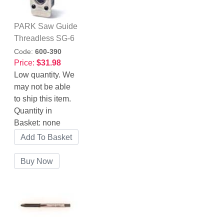
PARK Saw Guide
Threadless SG-6
Code:
600-390
Price:
$31.98
Low quantity. We
may not be able
to ship this item.
Quantity in
Basket:
none