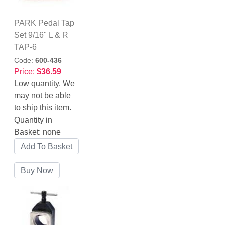
PARK Pedal Tap
Set 9/16" L & R
TAP-6
Code:
600-436
Price:
$36.59
Low quantity. We
may not be able
to ship this item.
Quantity in
Basket:
none