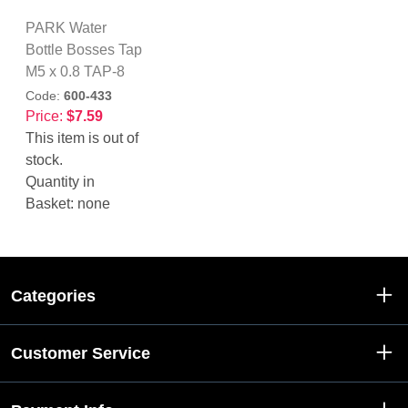
PARK Water
Bottle Bosses Tap
M5 x 0.8 TAP-8
Code:
600-433
Price:
$7.59
This item is out of
stock.
Quantity in
Basket:
none
Categories
Customer Service