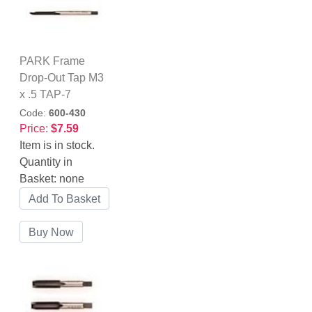
PARK Frame
Drop-Out Tap M3
x .5 TAP-7
Code:
600-430
Price:
$7.59
Item is in stock.
Quantity in
Basket:
none