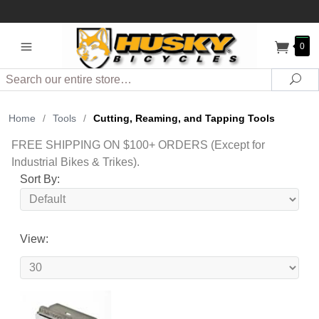
0
Search
Sea
Home
/
Tools
/
Cutting, Reaming, and Tapping Tools
FREE SHIPPING ON $100+ ORDERS (Except for
Industrial Bikes & Trikes).
Sort By:
View: