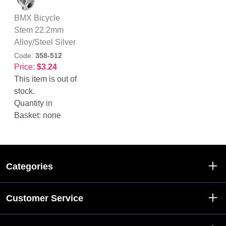
BMX Bicycle
Stem 22.2mm
Alloy/Steel Silver
Code:
358-512
Price:
$3.24
This item is out of
stock.
Quantity in
Basket:
none
Categories
Customer Service