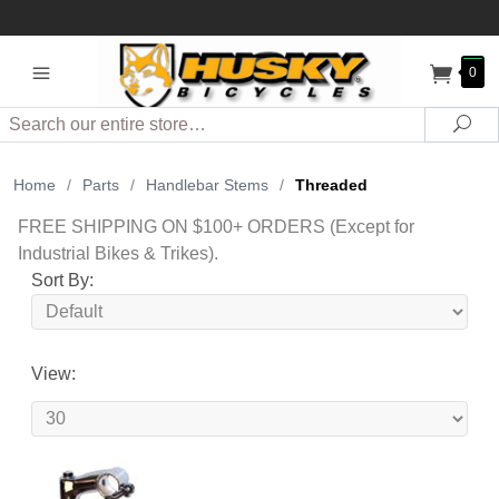
0
Search
Sea
Home
/
Parts
/
Handlebar Stems
/
Threaded
FREE SHIPPING ON $100+ ORDERS (Except for
Industrial Bikes & Trikes).
Sort By:
View: