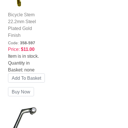
Bicycle Stem
22.2mm Steel
Plated Gold
Finish
Code:
358-597
Price:
$11.00
Item is in stock.
Quantity in
Basket:
none