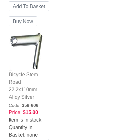
Bicycle Stem
Road
22.2x110mm
Alloy Silver
Code:
358-606
Price:
$15.00
Item is in stock.
Quantity in
Basket:
none