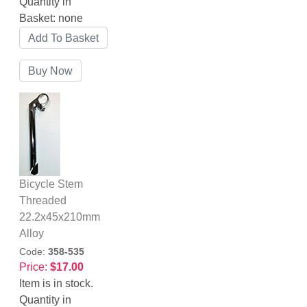
Quantity in
Basket:
none
Bicycle Stem
Threaded
22.2x45x210mm
Alloy
Code:
358-535
Price:
$17.00
Item is in stock.
Quantity in