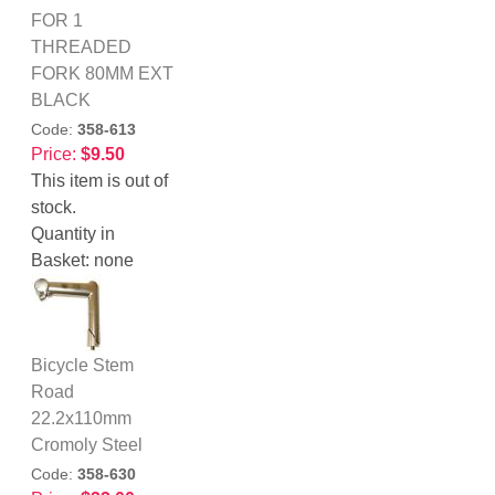
FOR 1
THREADED
FORK 80MM EXT
BLACK
Code:
358-613
Price:
$9.50
This item is out of
stock.
Quantity in
Basket:
none
Bicycle Stem
Road
22.2x110mm
Cromoly Steel
Code:
358-630