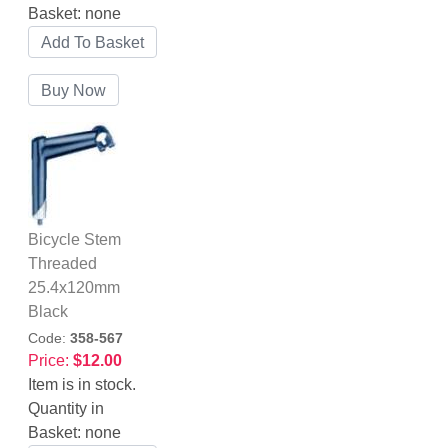
Basket:
none
Bicycle Stem
Threaded
25.4x120mm
Black
Code:
358-567
Price:
$12.00
Item is in stock.
Quantity in
Basket:
none