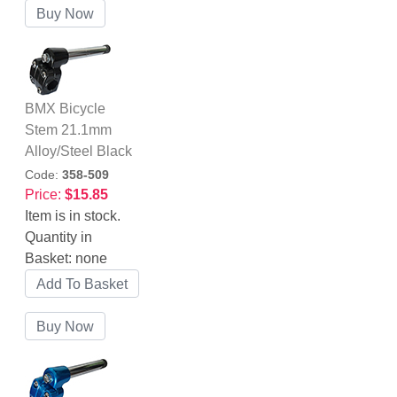
BMX Bicycle
Stem 21.1mm
Alloy/Steel Black
Code:
358-509
Price:
$15.85
Item is in stock.
Quantity in
Basket:
none