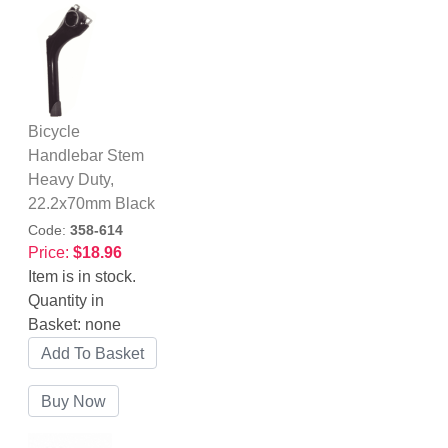
Bicycle
Handlebar Stem
Heavy Duty,
22.2x70mm Black
Code:
358-614
Price:
$18.96
Item is in stock.
Quantity in
Basket:
none