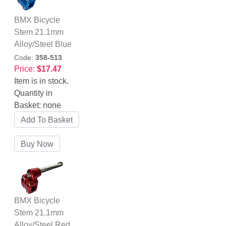
BMX Bicycle
Stem 21.1mm
Alloy/Steel Blue
Code:
358-513
Price:
$17.47
Item is in stock.
Quantity in
Basket:
none
BMX Bicycle
Stem 21.1mm
Alloy/Steel Red