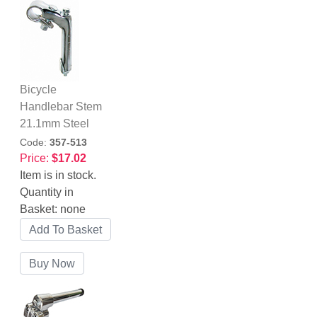
Bicycle
Handlebar Stem
21.1mm Steel
Code:
357-513
Price:
$17.02
Item is in stock.
Quantity in
Basket:
none