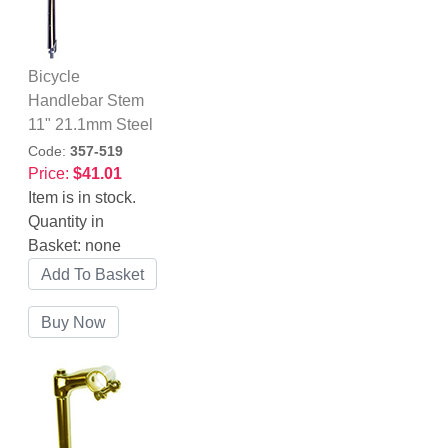
Bicycle
Handlebar Stem
11" 21.1mm Steel
Code:
357-519
Price:
$41.01
Item is in stock.
Quantity in
Basket:
none