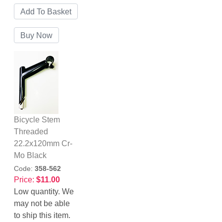
Bicycle Stem
Threaded
22.2x120mm Cr-
Mo Black
Code:
358-562
Price:
$11.00
Low quantity. We
may not be able
to ship this item.