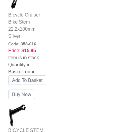
Bicycle Cruiser
Bike Stem
22.2x100mm
Silver
Code:
358-616
Price:
$15.85
Item is in stock.
Quantity in
Basket:
none
BICYCLE STEM