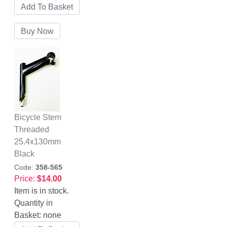
Bicycle Stem
Threaded
25.4x130mm
Black
Code:
358-565
Price:
$14.00
Item is in stock.
Quantity in
Basket:
none