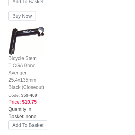
Bicycle Stem
TIOGA Bone
Avenger
25.4x135mm
Black (Closeout)
Code:
359-409
Price:
$10.75
Quantity in
Basket:
none