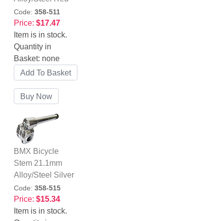
Code:
358-511
Price:
$17.47
Item is in stock.
Quantity in
Basket:
none
BMX Bicycle
Stem 21.1mm
Alloy/Steel Silver
Code:
358-515
Price:
$15.34
Item is in stock.