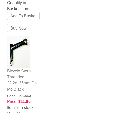
Quantity in
Basket:
none
Bicycle Stem
Threaded
22.2x135mm Cr-
Mo Black
Code:
358-563
Price:
$11.00
Item is in stock.