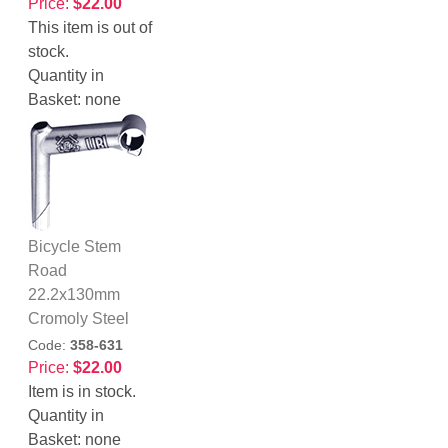
Price:
$22.00
This item is out of
stock.
Quantity in
Basket:
none
Bicycle Stem
Road
22.2x130mm
Cromoly Steel
Code:
358-631
Price:
$22.00
Item is in stock.
Quantity in
Basket:
none