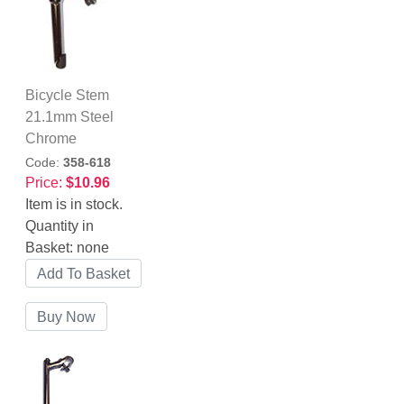
Bicycle Stem
21.1mm Steel
Chrome
Code:
358-618
Price:
$10.96
Item is in stock.
Quantity in
Basket:
none