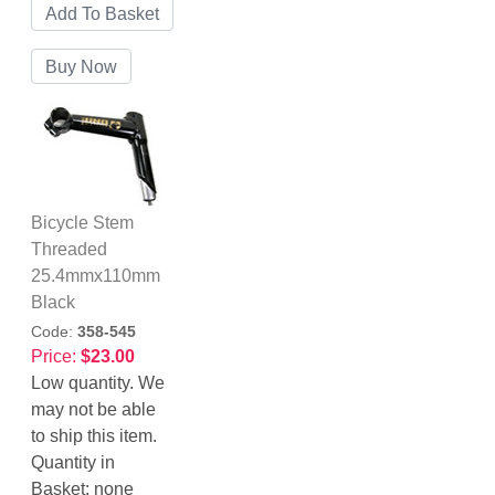
Bicycle Stem
Threaded
25.4mmx110mm
Black
Code:
358-545
Price:
$23.00
Low quantity. We
may not be able
to ship this item.
Quantity in
Basket:
none