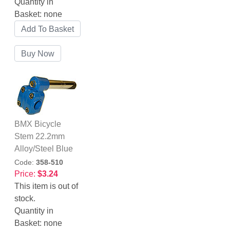
Quantity in
Basket:
none
BMX Bicycle
Stem 22.2mm
Alloy/Steel Blue
Code:
358-510
Price:
$3.24
This item is out of
stock.
Quantity in
Basket:
none