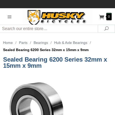
0
Search
Sea
Home
/
Parts
/
Bearings
/
Hub & Axle Bearings
/
Sealed Bearing 6200 Series 32mm x 15mm x 9mm
Sealed Bearing 6200 Series 32mm x
15mm x 9mm