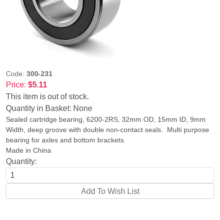
Code:
300-231
Price:
$5.11
This item is out of stock.
Quantity in Basket:
None
Sealed cartridge bearing, 6200-2RS, 32mm OD, 15mm ID, 9mm
Width, deep groove with double non-contact seals. Multi purpose
bearing for axles and bottom brackets.
Made in China
Quantity: