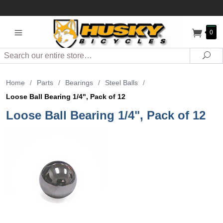
0
Search
Sea
Home
/
Parts
/
Bearings
/
Steel Balls
/
Loose Ball Bearing 1/4", Pack of 12
Loose Ball Bearing 1/4", Pack of 12