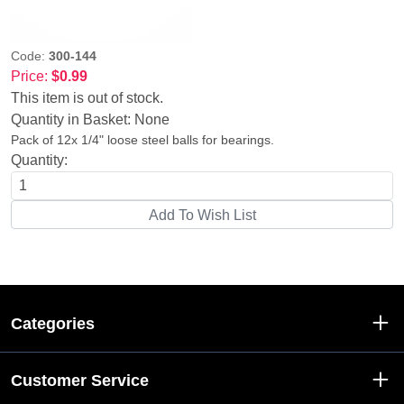
Code:
300-144
Price:
$0.99
This item is out of stock.
Quantity in Basket:
None
Pack of 12x 1/4" loose steel balls for bearings.
Quantity:
Categories
Customer Service