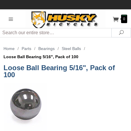
0
Search
Sea
Home
/
Parts
/
Bearings
/
Steel Balls
/
Loose Ball Bearing 5/16", Pack of 100
Loose Ball Bearing 5/16", Pack of
100