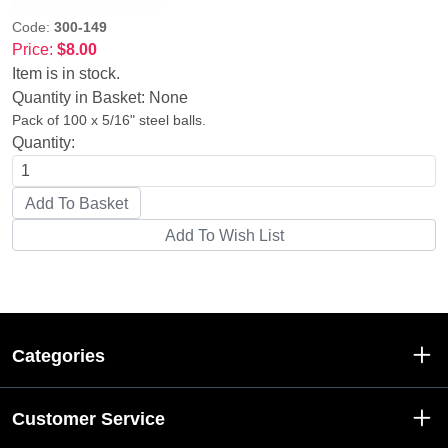
Code:
300-149
Price:
$8.00
Item is in stock.
Quantity in Basket:
None
Pack of 100 x 5/16" steel balls.
Quantity:
Categories
Customer Service