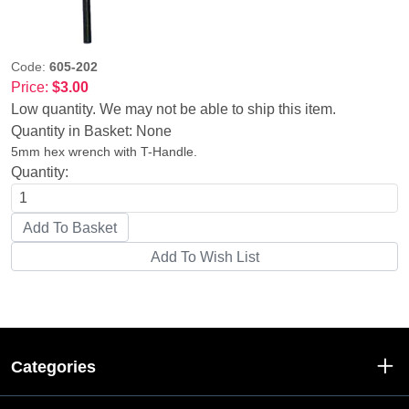
Code:
605-202
Price:
$3.00
Low quantity. We may not be able to ship this item.
Quantity in Basket:
None
5mm hex wrench with T-Handle.
Quantity:
Categories