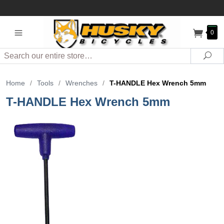
0
Search
Sea
Home
/
Tools
/
Wrenches
/
T-HANDLE Hex Wrench 5mm
T-HANDLE Hex Wrench 5mm