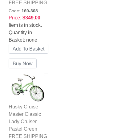
FREE SHIPPING
Code:
160-308
Price:
$349.00
Item is in stock.
Quantity in
Basket:
none
Husky Cruise
Master Classic
Lady Cruiser -
Pastel Green
FREE SHIPPING