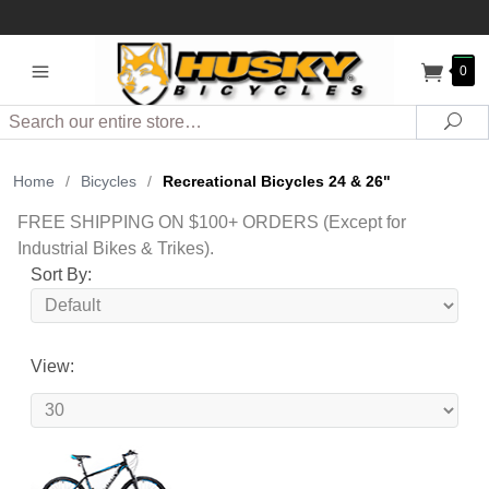
0
Search
Sea
Home
/
Bicycles
/
Recreational Bicycles 24 & 26"
FREE SHIPPING ON $100+ ORDERS (Except for
Industrial Bikes & Trikes).
Sort By:
View: