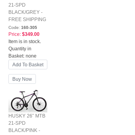
21-SPD
BLACK/GREY -
FREE SHIPPING
Code:
160-305
Price:
$349.00
Item is in stock.
Quantity in
Basket:
none
HUSKY 26" MTB
21-SPD
BLACK/PINK -