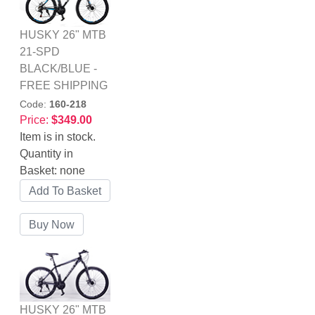
HUSKY 26" MTB
21-SPD
BLACK/BLUE -
FREE SHIPPING
Code:
160-218
Price:
$349.00
Item is in stock.
Quantity in
Basket:
none
HUSKY 26" MTB