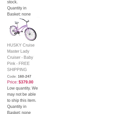
stock.
Quantity in
Basket:
none
HUSKY Cruise
Master Lady
Cruiser - Baby
Pink - FREE
SHIPPING
Code:
160-247
Price:
$379.00
Low quantity. We
may not be able
to ship this item.
Quantity in
Basket:
none