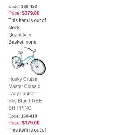
Code:
160-423
Price:
$379.00
This item is out of
stock.
Quantity in
Basket:
none
Husky Cruise
Master Classic
Lady Cruiser -
Sky Blue FREE
SHIPPING
Code:
160-418
Price:
$379.00
This item is out of