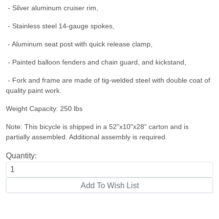
- Silver aluminum cruiser rim,
- Stainless steel 14-gauge spokes,
- Aluminum seat post with quick release clamp,
- Painted balloon fenders and chain guard, and kickstand,
- Fork and frame are made of tig-welded steel with double coat of
quality paint work.
Weight Capacity: 250 lbs
Note: This bicycle is shipped in a 52"x10"x28" carton and is
partially assembled. Additional assembly is required.
Quantity: