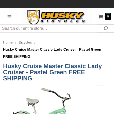
0
Search
Sea
Home
/
Bicycles
/
Husky Cruise Master Classic Lady Cruiser - Pastel Green
FREE SHIPPING
Husky Cruise Master Classic Lady
Cruiser - Pastel Green FREE
SHIPPING