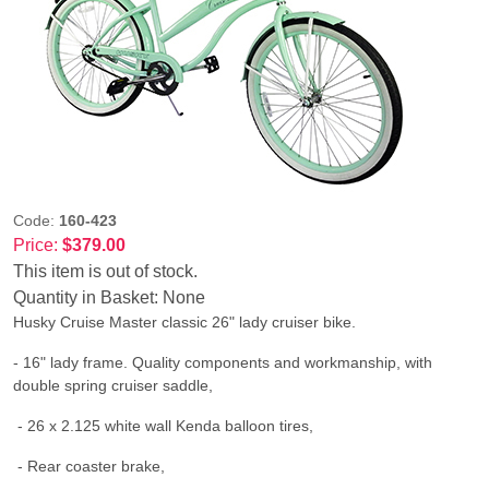
Code:
160-423
Price:
$379.00
This item is out of stock.
Quantity in Basket:
None
Husky Cruise Master classic 26" lady cruiser bike.
- 16" lady frame. Quality components and workmanship, with
double spring cruiser saddle,
- 26 x 2.125 white wall Kenda balloon tires,
- Rear coaster brake,