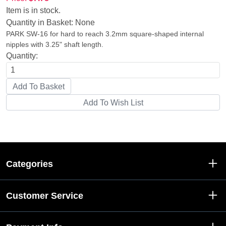
Item is in stock.
Quantity in Basket:
None
PARK SW-16 for hard to reach 3.2mm square-shaped internal
nipples with 3.25" shaft length.
Quantity:
Categories
Customer Service