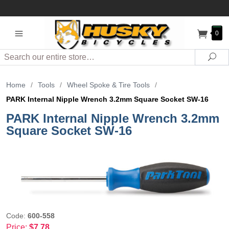
0
Search
Sea
Home
/
Tools
/
Wheel Spoke & Tire Tools
/
PARK Internal Nipple Wrench 3.2mm Square Socket SW-16
PARK Internal Nipple Wrench 3.2mm
Square Socket SW-16
Code:
600-558
Price:
$7.78