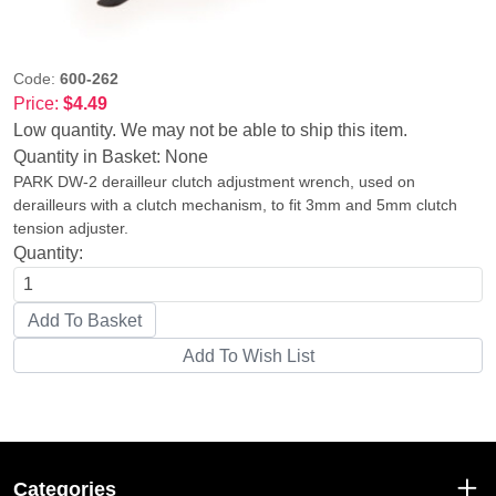
Code:
600-262
Price:
$4.49
Low quantity. We may not be able to ship this item.
Quantity in Basket:
None
PARK DW-2 derailleur clutch adjustment wrench, used on
derailleurs with a clutch mechanism, to fit 3mm and 5mm clutch
tension adjuster.
Quantity:
Categories