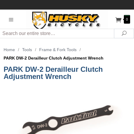
0
Search
Sea
Home
/
Tools
/
Frame & Fork Tools
/
PARK DW-2 Derailleur Clutch Adjustment Wrench
PARK DW-2 Derailleur Clutch
Adjustment Wrench