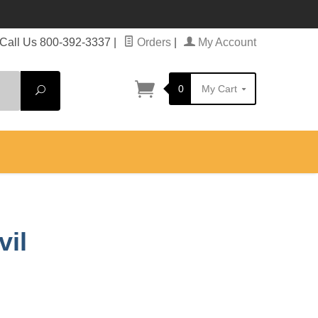
Call Us 800-392-3337
|
Orders
|
My Account
0
My Cart
Search
vil