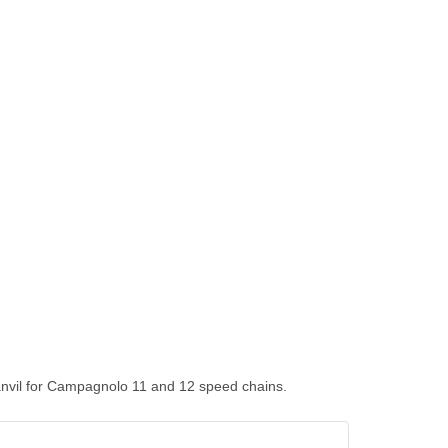
g anvil for Campagnolo 11 and 12 speed chains.