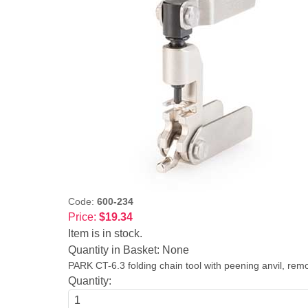
Code:
600-234
Price:
$19.34
Item is in stock.
Quantity in Basket:
None
PARK CT-6.3 folding chain tool with peening anvil, rem
Quantity: