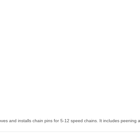
oves and installs chain pins for 5-12 speed chains. It includes peenin