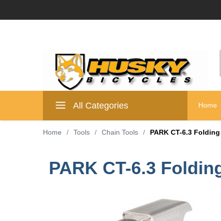
All Categories
Home
Home
/
Tools
/
Chain Tools
/
PARK CT-6.3 Folding
PARK CT-6.3 Folding