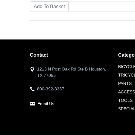
Contact
Catego
BICYCL
1213 N Post Oak Rd Ste B Houston,
TRICYC
TX 77055
PARTS
800-392-3337
ACCESS
TOOLS
Email Us
SPECIA