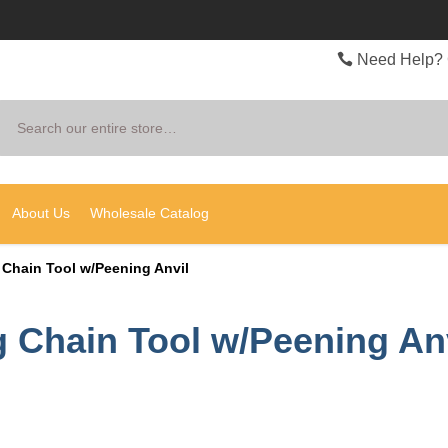
Need Help? 
Search
About Us
Wholesale Catalog
 Chain Tool w/Peening Anvil
 Chain Tool w/Peening An