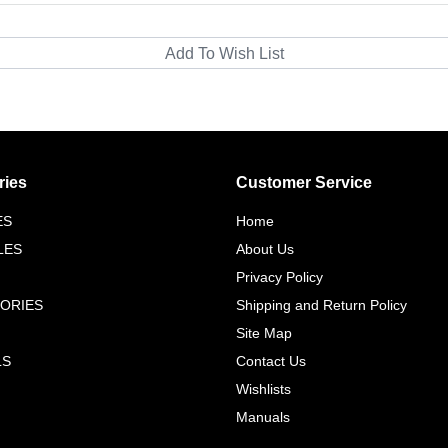
ries
Customer Service
ES
Home
LES
About Us
Privacy Policy
ORIES
Shipping and Return Policy
Site Map
LS
Contact Us
Wishlists
Manuals