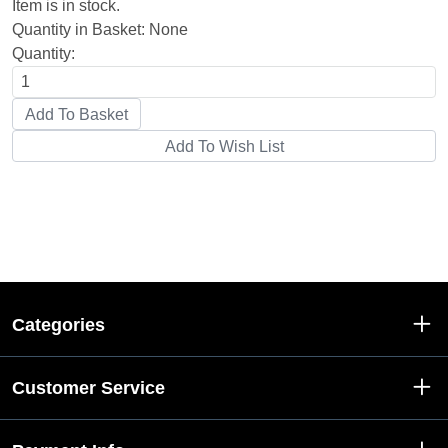
Item is in stock.
Quantity in Basket:
None
Quantity:
Categories
Customer Service