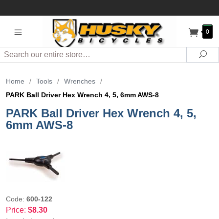
0
Search
Sea
Home
/
Tools
/
Wrenches
/
PARK Ball Driver Hex Wrench 4, 5, 6mm AWS-8
PARK Ball Driver Hex Wrench 4, 5,
6mm AWS-8
Code:
600-122
Price:
$8.30