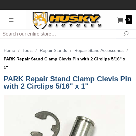
0
Search
Sea
Home
/
Tools
/
Repair Stands
/
Repair Stand Accessories
/
PARK Repair Stand Clamp Clevis Pin with 2 Circlips 5/16" x
1"
PARK Repair Stand Clamp Clevis Pin
with 2 Circlips 5/16" x 1"