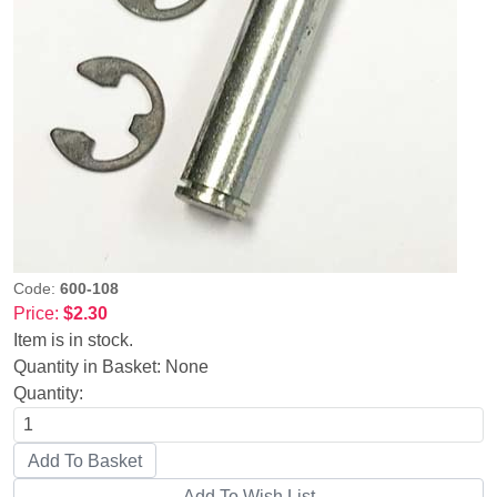
Code:
600-108
Price:
$2.30
Item is in stock.
Quantity in Basket:
None
Quantity: