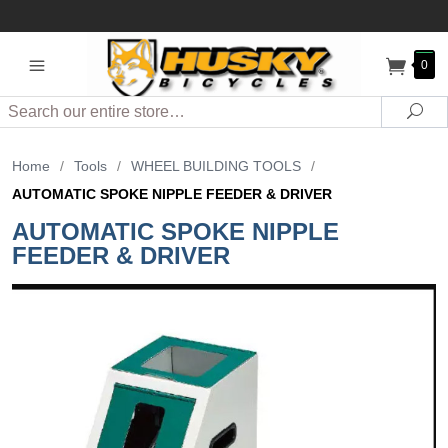
0
Search
Sea
Home
/
Tools
/
WHEEL BUILDING TOOLS
/
AUTOMATIC SPOKE NIPPLE FEEDER & DRIVER
AUTOMATIC SPOKE NIPPLE
FEEDER & DRIVER