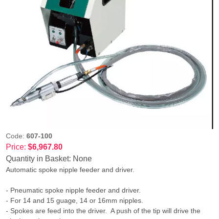
Code:
607-100
Price:
$6,967.80
Quantity in Basket:
None
Automatic spoke nipple feeder and driver.
- Pneumatic spoke nipple feeder and driver.
- For 14 and 15 guage, 14 or 16mm nipples.
- Spokes are feed into the driver. A push of the tip will drive the