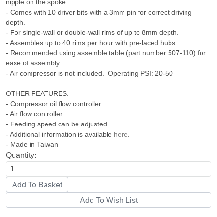
nipple on the spoke.
- Comes with 10 driver bits with a 3mm pin for correct driving
depth.
- For single-wall or double-wall rims of up to 8mm depth.
- Assembles up to 40 rims per hour with pre-laced hubs.
- Recommended using assemble table (part number 507-110) for
ease of assembly.
- Air compressor is not included. Operating PSI: 20-50
OTHER FEATURES:
- Compressor oil flow controller
- Air flow controller
- Feeding speed can be adjusted
- Additional information is available
here
.
- Made in Taiwan
Quantity: