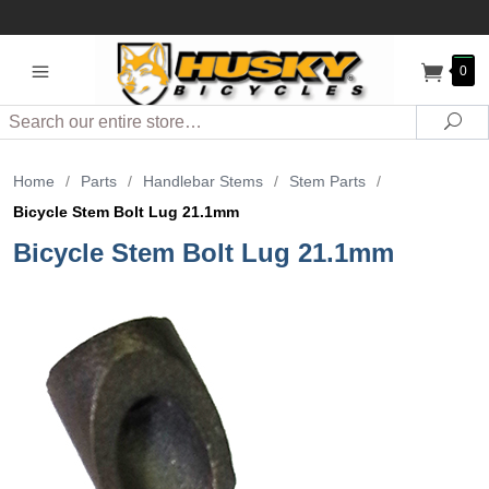
0
Search
Sea
Home
/
Parts
/
Handlebar Stems
/
Stem Parts
/
Bicycle Stem Bolt Lug 21.1mm
Bicycle Stem Bolt Lug 21.1mm