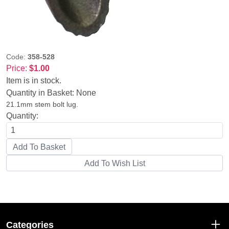
Code:
358-528
Price:
$1.00
Item is in stock.
Quantity in Basket:
None
21.1mm stem bolt lug.
Quantity:
Categories