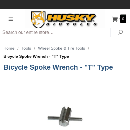
0
Search
Sea
Home
/
Tools
/
Wheel Spoke & Tire Tools
/
Bicycle Spoke Wrench - "T" Type
Bicycle Spoke Wrench - "T" Type