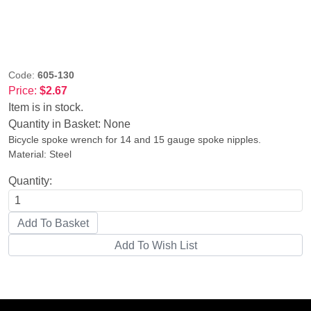
Code:
605-130
Price:
$2.67
Item is in stock.
Quantity in Basket:
None
Bicycle spoke wrench for 14 and 15 gauge spoke nipples.
Material: Steel
Quantity: