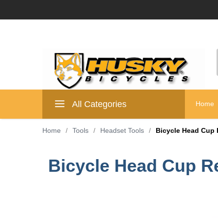
All Categories
Home
Home
/
Tools
/
Headset Tools
/
Bicycle Head Cup 
Bicycle Head Cup R