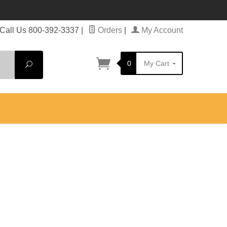
Call Us 800-392-3337
|
Orders
|
My Account
0
My Cart
Search