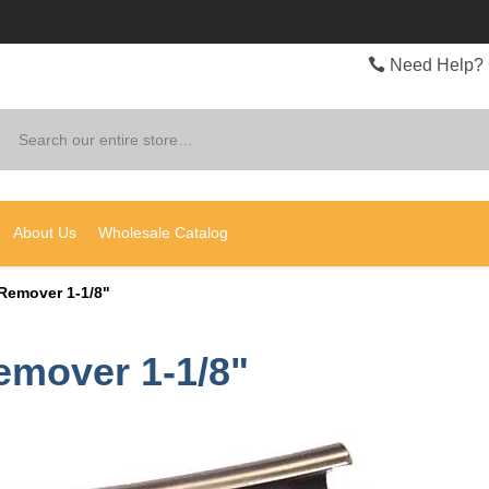
Need Help? 
Search
About Us
Wholesale Catalog
Remover 1-1/8"
emover 1-1/8"