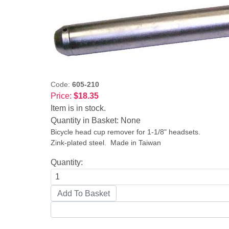
Code:
605-210
Price:
$18.35
Item is in stock.
Quantity in Basket:
None
Bicycle head cup remover for 1-1/8" headsets.
Zink-plated steel. Made in Taiwan
Quantity: