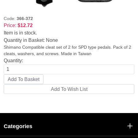
Code:
366-372
Price:
$12.72
Item is in stock.
Quantity in Basket:
None
Shimano Compatible cleat set of 2 for SPD type pedals. Pack of 2
cleats, washers, and screws. Made in Taiwan
Quantity:
Categories