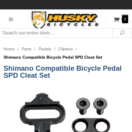
0
Search
Sea
Home
/
Parts
/
Pedals
/
Clipless
/
Shimano Compatible Bicycle Pedal SPD Cleat Set
Shimano Compatible Bicycle Pedal
SPD Cleat Set