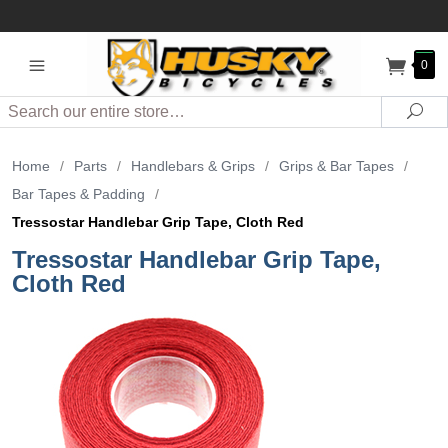
0
Search
Sea
Home
/
Parts
/
Handlebars & Grips
/
Grips & Bar Tapes
/
Bar Tapes & Padding
/
Tressostar Handlebar Grip Tape, Cloth Red
Tressostar Handlebar Grip Tape,
Cloth Red