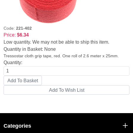
Code:
221-402
Price:
$6.34
Low quantity. We may not be able to ship this item.
Quantity in Basket:
None
Tressostar cloth grip tape, red. One roll of 2.6 meter x 25mm.
Quantity:
Categories