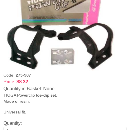
Code:
275-507
Price:
$8.32
Quantity in Basket:
None
TIOGA Powerclip toe-clip set.
Made of resin.
Universal fit.
Quantity: