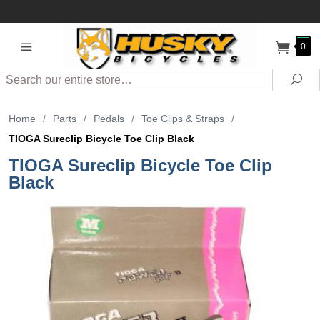
0
Search
Sea
Home
/
Parts
/
Pedals
/
Toe Clips & Straps
/
TIOGA Sureclip Bicycle Toe Clip Black
TIOGA Sureclip Bicycle Toe Clip
Black