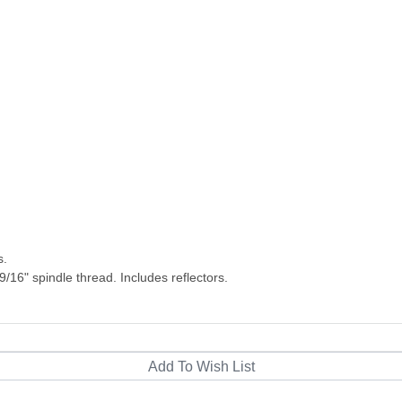
s.
/16" spindle thread. Includes reflectors.