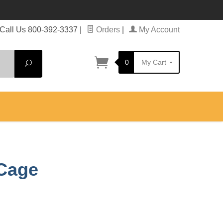
Call Us 800-392-3337
|
Orders
|
My Account
0
My Cart
Search
 Cage