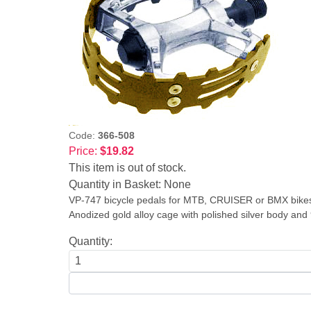
Code:
366-508
Price:
$19.82
This item is out of stock.
Quantity in Basket:
None
VP-747 bicycle pedals for MTB, CRUISER or BMX bike
Anodized gold alloy cage with polished silver body and 9
Quantity: