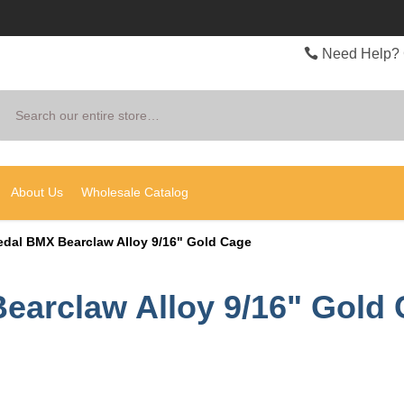
Need Help? 
Search
About Us
Wholesale Catalog
edal BMX Bearclaw Alloy 9/16" Gold Cage
earclaw Alloy 9/16" Gold