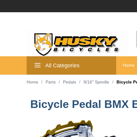
All Categories
Home
Home
/
Parts
/
Pedals
/
9/16" Spindle
/
Bicycle P
Bicycle Pedal BMX B