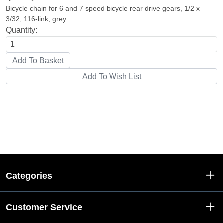
Bicycle chain for 6 and 7 speed bicycle rear drive gears, 1/2 x
3/32, 116-link, grey.
Quantity:
Categories
Customer Service