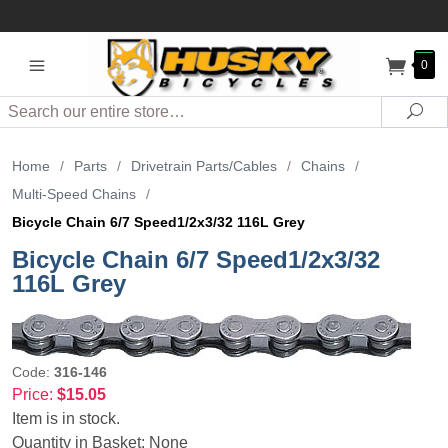
0
Search
Sea
Home
/
Parts
/
Drivetrain Parts/Cables
/
Chains
/
Multi-Speed Chains
/
Bicycle Chain 6/7 Speed1/2x3/32 116L Grey
Bicycle Chain 6/7 Speed1/2x3/32
116L Grey
Code:
316-146
Price:
$15.05
Item is in stock.
Quantity in Basket:
None