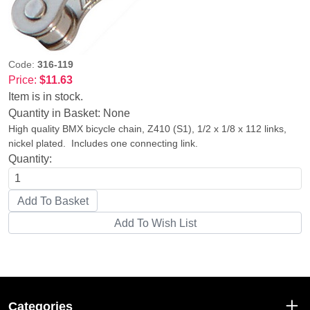
Code:
316-119
Price:
$11.63
Item is in stock.
Quantity in Basket:
None
High quality BMX bicycle chain, Z410 (S1), 1/2 x 1/8 x 112 links,
nickel plated. Includes one connecting link.
Quantity:
Categories