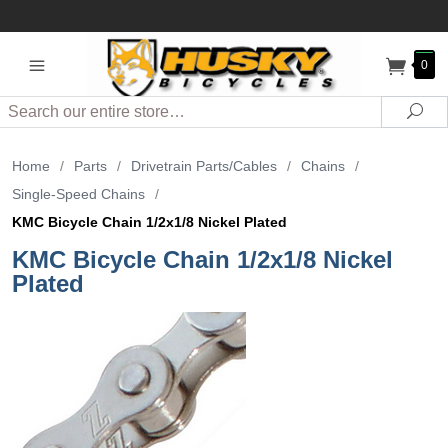
0
Search
Sea
Home
/
Parts
/
Drivetrain Parts/Cables
/
Chains
/
Single-Speed Chains
/
KMC Bicycle Chain 1/2x1/8 Nickel Plated
KMC Bicycle Chain 1/2x1/8 Nickel
Plated