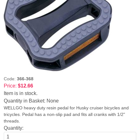
Code:
366-368
Price:
$12.66
Item is in stock.
Quantity in Basket:
None
WELLGO heavy duty resin pedal for Husky cruiser bicycles and
tricycles. Pedal has a non-slip pad and fits all cranks with 1/2"
threads.
Quantity: