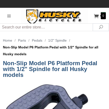
0
Search
Sea
Home
/
Parts
/
Pedals
/
1/2" Spindle
/
Non-Slip Model P6 Platform Pedal with 1/2" Spindle for all
Husky models
Non-Slip Model P6 Platform Pedal
with 1/2" Spindle for all Husky
models