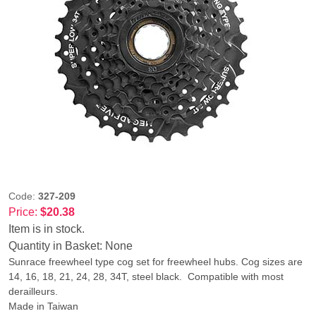
Code:
327-209
Price:
$20.38
Item is in stock.
Quantity in Basket:
None
Sunrace freewheel type cog set for freewheel hubs. Cog sizes are
14, 16, 18, 21, 24, 28, 34T, steel black. Compatible with most
derailleurs.
Made in Taiwan