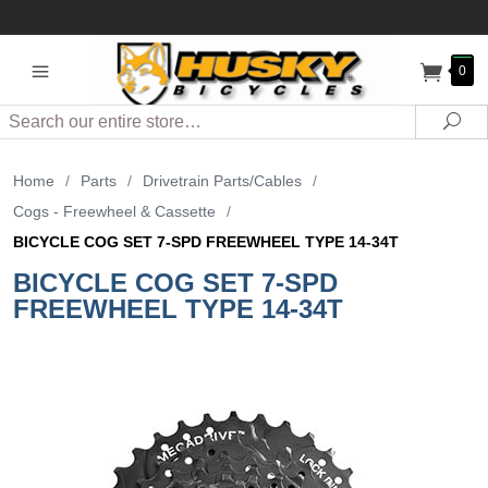
0
Search
Sea
Home
/
Parts
/
Drivetrain Parts/Cables
/
Cogs - Freewheel & Cassette
/
BICYCLE COG SET 7-SPD FREEWHEEL TYPE 14-34T
BICYCLE COG SET 7-SPD
FREEWHEEL TYPE 14-34T