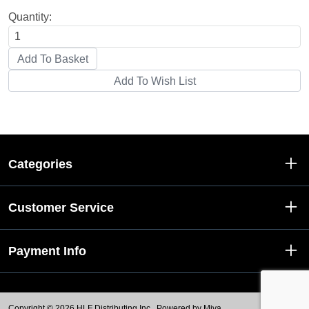
Quantity:
Categories
Customer Service
Payment Info
Copyright © 2026 HLF Distributing Inc..
Powered by Miva