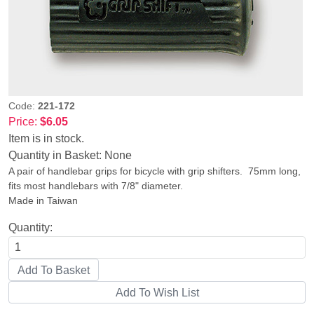
Code:
221-172
Price:
$6.05
Item is in stock.
Quantity in Basket:
None
A pair of handlebar grips for bicycle with grip shifters. 75mm long,
fits most handlebars with 7/8" diameter.
Made in Taiwan
Quantity: