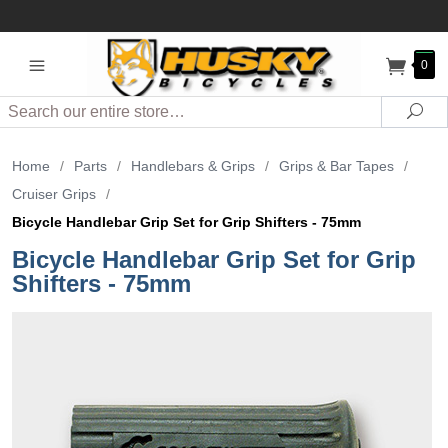
0
Search
Sea
Home
/
Parts
/
Handlebars & Grips
/
Grips & Bar Tapes
/
Cruiser Grips
/
Bicycle Handlebar Grip Set for Grip Shifters - 75mm
Bicycle Handlebar Grip Set for Grip
Shifters - 75mm