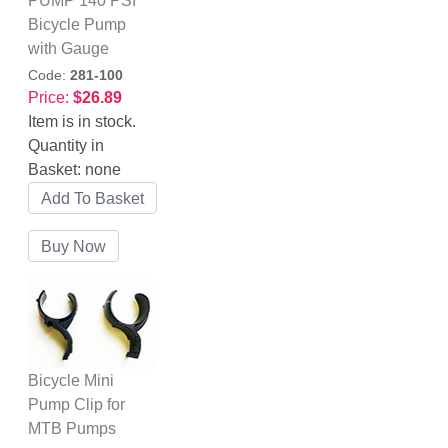
PUMP 140 PSI
Bicycle Pump
with Gauge
Code:
281-100
Price:
$26.89
Item is in stock.
Quantity in
Basket:
none
Bicycle Mini
Pump Clip for
MTB Pumps