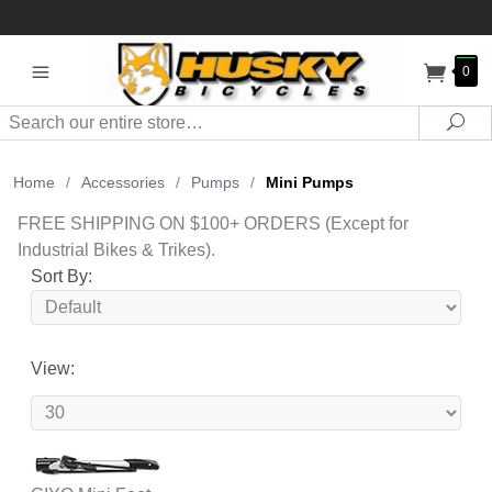
0
Search
Sea
Home
/
Accessories
/
Pumps
/
Mini Pumps
FREE SHIPPING ON $100+ ORDERS (Except for
Industrial Bikes & Trikes).
Sort By:
View: