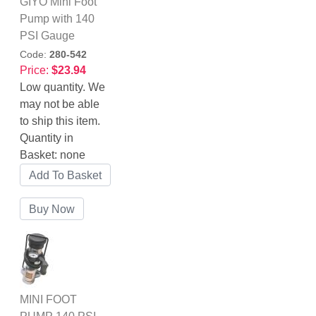
GIYO Mini Foot
Pump with 140
PSI Gauge
Code:
280-542
Price:
$23.94
Low quantity. We
may not be able
to ship this item.
Quantity in
Basket:
none
MINI FOOT