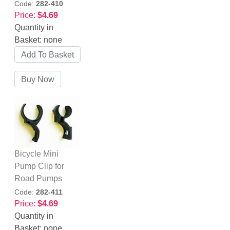
Code:
282-410
Price:
$4.69
Quantity in
Basket:
none
Bicycle Mini
Pump Clip for
Road Pumps
Code:
282-411
Price:
$4.69
Quantity in
Basket:
none