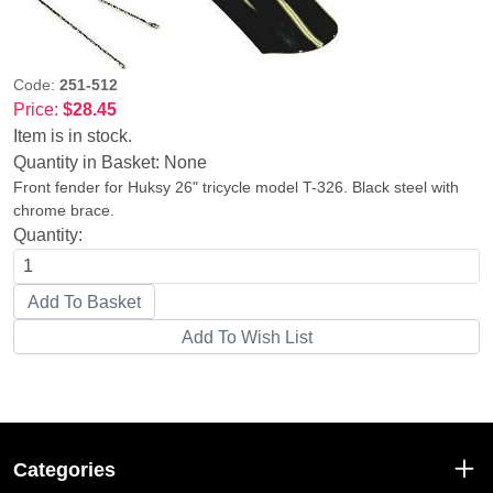
Code:
251-512
Price:
$28.45
Item is in stock.
Quantity in Basket:
None
Front fender for Huksy 26" tricycle model T-326. Black steel with
chrome brace.
Quantity:
Categories