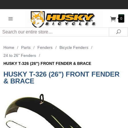
0
Search
Sea
Home
/
Parts
/
Fenders
/
Bicycle Fenders
/
24 to 26" Fenders
/
HUSKY T-326 (26") FRONT FENDER & BRACE
HUSKY T-326 (26") FRONT FENDER
& BRACE