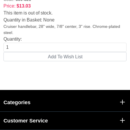
Price:
$13.03
This item is out of stock.
Quantity in Basket:
None
Cruiser handlebar, 28" wide, 7/8" center, 3" rise. Chrome-plated
steel.
Quantity:
Categories
Customer Service