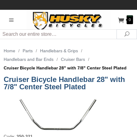
0
Search
Sea
Home
/
Parts
/
Handlebars & Grips
/
Handlebars and Bar Ends
/
Cruiser Bars
/
Cruiser Bicycle Handlebar 28" with 7/8" Center Steel Plated
Cruiser Bicycle Handlebar 28" with
7/8" Center Steel Plated
Code:
350-321