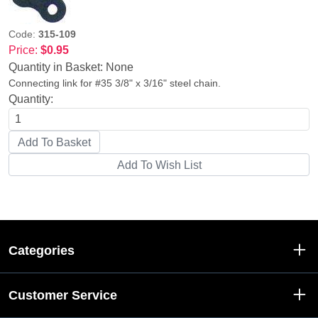
Code:
315-109
Price:
$0.95
Quantity in Basket:
None
Connecting link for #35 3/8" x 3/16" steel chain.
Quantity:
Categories
Customer Service