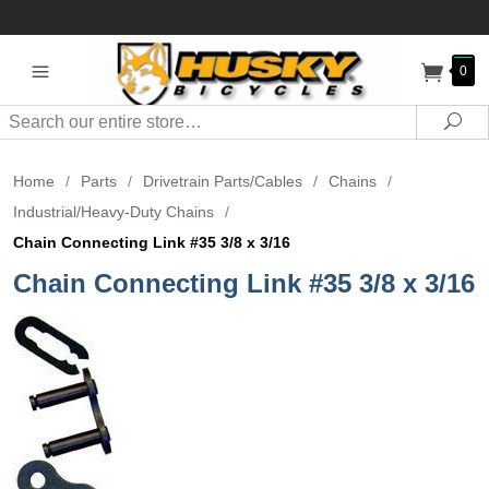
0
Search
Sea
Home
/
Parts
/
Drivetrain Parts/Cables
/
Chains
/
Industrial/Heavy-Duty Chains
/
Chain Connecting Link #35 3/8 x 3/16
Chain Connecting Link #35 3/8 x 3/16