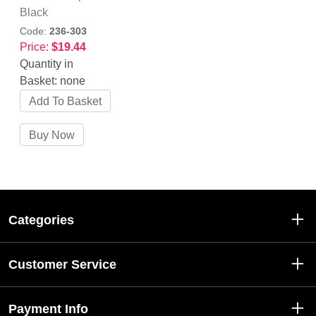
Black
Code:
236-303
Price:
$19.44
Quantity in
Basket:
none
Categories
Customer Service
Payment Info