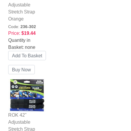
Adjustable
Stretch Strap
Orange
Code:
236-302
Price:
$19.44
Quantity in
Basket:
none
ROK 42"
Adjustable
Stretch Strap