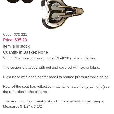
Code:
372-221
Price:
$35.23
Item is in stock.
Quantity in Basket:
None
VELO Plush comfort seat model VL-4038 made for ladies.
The cusion is padded with gel and covered with Lycra fabric.
Rigid base with open center panel to reduce pressure while riding.
Rear of the seat has reflective material for safe riding at night (see
the reflection in the picture).
The seat mounts on seatposts with micro adjusting rail clamps.
Measures 9-1/2" x 6-1/2"