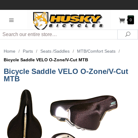
0
Search
Sea
Home
/
Parts
/
Seats /Saddles
/
MTB/Comfort Seats
/
Bicycle Saddle VELO O-Zone/V-Cut MTB
Bicycle Saddle VELO O-Zone/V-Cut
MTB