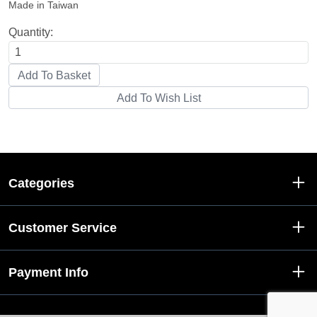
Made in Taiwan
Quantity:
Categories
Customer Service
Payment Info