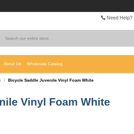
Need Help? 
Search
About Us
Wholesale Catalog
s
/
Bicycle Saddle Juvenile Vinyl Foam White
nile Vinyl Foam White