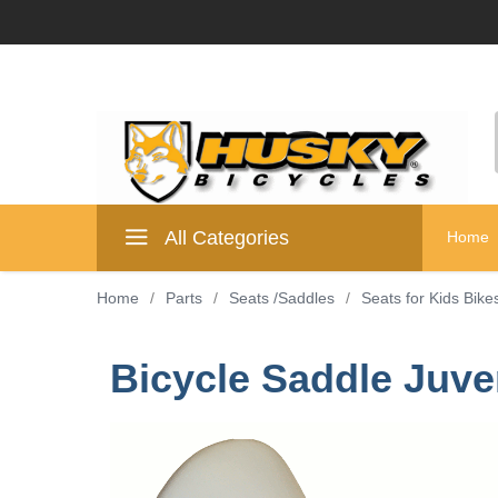
All Categories
Home
Home
/
Parts
/
Seats /Saddles
/
Seats for Kids Bike
Bicycle Saddle Juve