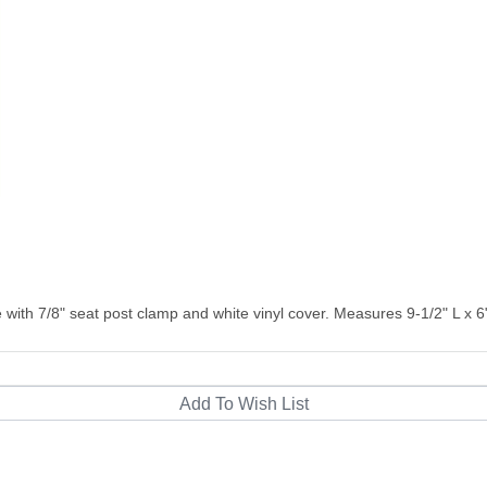
 with 7/8" seat post clamp and white vinyl cover. Measures 9-1/2" L x 6