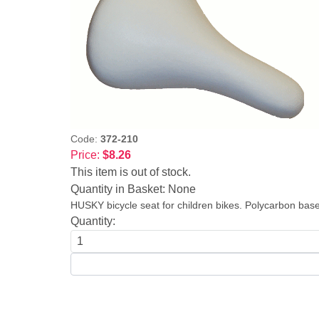
Code:
372-210
Price:
$8.26
This item is out of stock.
Quantity in Basket:
None
HUSKY bicycle seat for children bikes. Polycarbon base
Quantity: