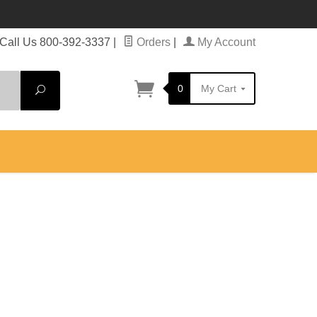
Call Us 800-392-3337
|
Orders
|
My Account
0
My Cart
Search