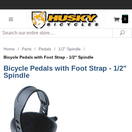
0
Search
Sea
Home
/
Parts
/
Pedals
/
1/2" Spindle
/
Bicycle Pedals with Foot Strap - 1/2" Spindle
Bicycle Pedals with Foot Strap - 1/2"
Spindle