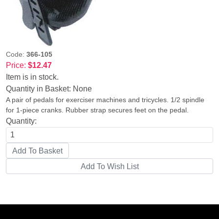
Code:
366-105
Price:
$12.47
Item is in stock.
Quantity in Basket:
None
A pair of pedals for exerciser machines and tricycles. 1/2 spindle
for 1-piece cranks. Rubber strap secures feet on the pedal.
Quantity: