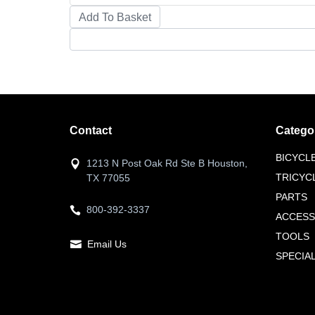
Contact
Catego
BICYCL
1213 N Post Oak Rd Ste B Houston,
TRICYC
TX 77055
PARTS
800-392-3337
ACCESS
TOOLS
Email Us
SPECIA