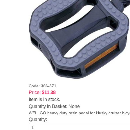
Code:
366-371
Price:
$11.38
Item is in stock.
Quantity in Basket:
None
WELLGO heavy duty resin pedal for Husky cruiser bicycle
Quantity: