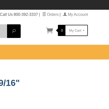
Call Us 800-392-3337
|
Orders
|
My Account
0
My Cart
Search
9/16"