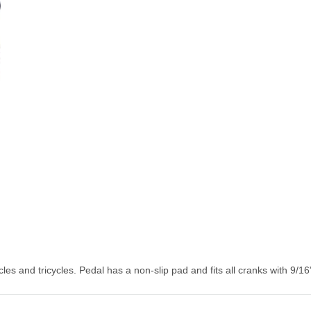
s and tricycles. Pedal has a non-slip pad and fits all cranks with 9/16