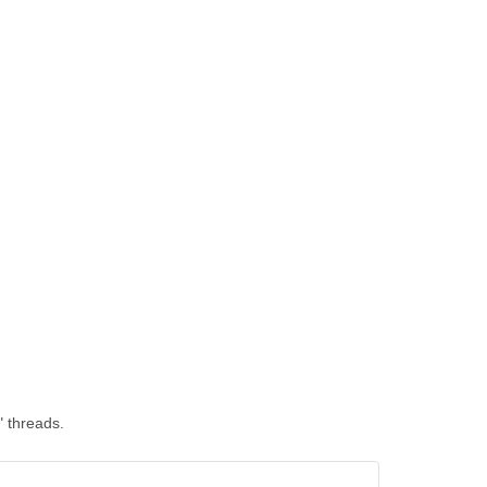
" threads.