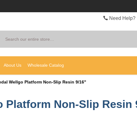
Need Help? 
Search
About Us
Wholesale Catalog
edal Wellgo Platform Non-Slip Resin 9/16"
o Platform Non-Slip Resin 