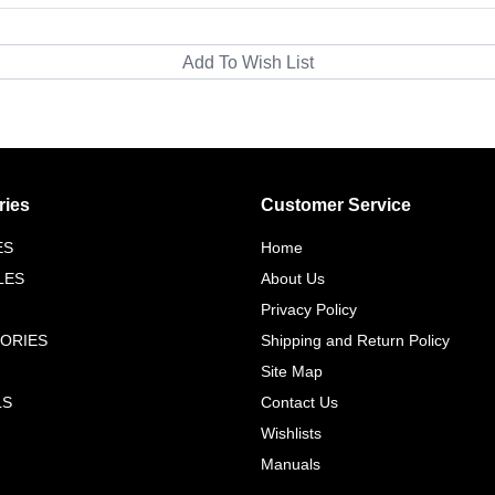
ries
Customer Service
ES
Home
LES
About Us
Privacy Policy
ORIES
Shipping and Return Policy
Site Map
LS
Contact Us
Wishlists
Manuals