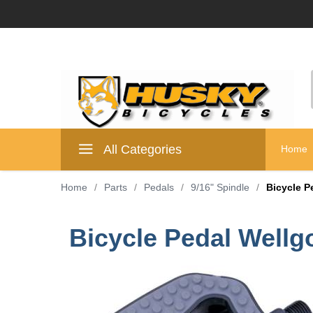
All Categories
Home
Home
/
Parts
/
Pedals
/
9/16" Spindle
/
Bicycle P
Bicycle Pedal Wellg